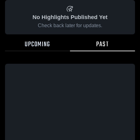
No Highlights Published Yet
Check back later for updates.
UPCOMING
PAST