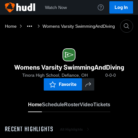
Log In
Watch Now
Home
Womens Varsity SwimmingAndDiving
Womens Varsity SwimmingAndDiving
Tinora High School, Defiance, OH
0-0-0
Favorite
Home
Schedule
Roster
Video
Tickets
RECENT HIGHLIGHTS
All Highlights