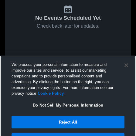
No Events Scheduled Yet
Check back later for updates.
We process your personal information to measure and
improve our sites and service, to assist our marketing
campaigns and to provide personalised content and
advertising. By clicking the button on the right, you can
exercise your privacy rights. For more information see our
privacy notice
Cookie Policy
Do Not Sell My Personal Information
Reject All