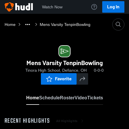
Log In
Watch Now
Home
Mens Varsity TenpinBowling
Mens Varsity TenpinBowling
Tinora High School, Defiance, OH
0-0-0
Favorite
Home
Schedule
Roster
Video
Tickets
RECENT HIGHLIGHTS
All Highlights