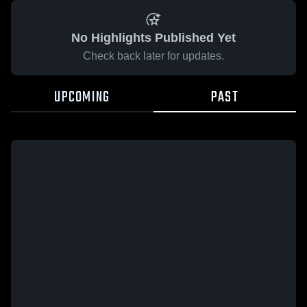
No Highlights Published Yet
Check back later for updates.
UPCOMING
PAST