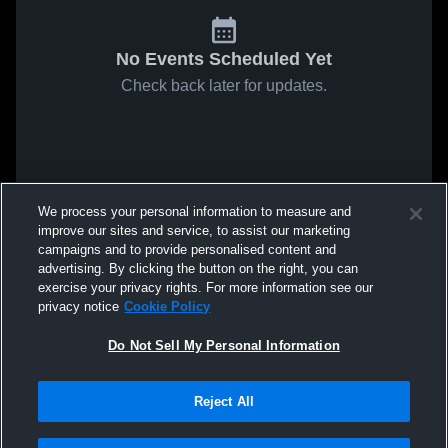
No Events Scheduled Yet
Check back later for updates.
We process your personal information to measure and
improve our sites and service, to assist our marketing
campaigns and to provide personalised content and
advertising. By clicking the button on the right, you can
exercise your privacy rights. For more information see our
privacy notice
Cookie Policy
Do Not Sell My Personal Information
Reject All