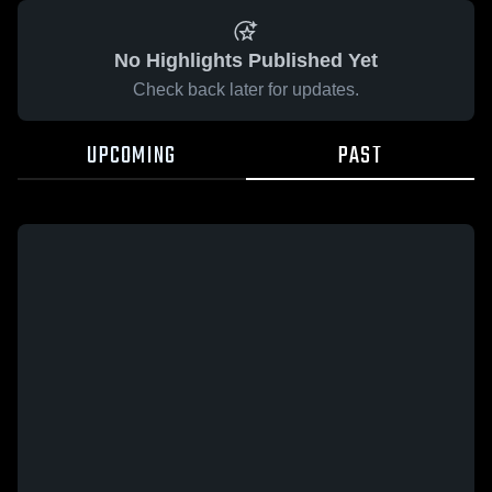
No Highlights Published Yet
Check back later for updates.
UPCOMING
PAST