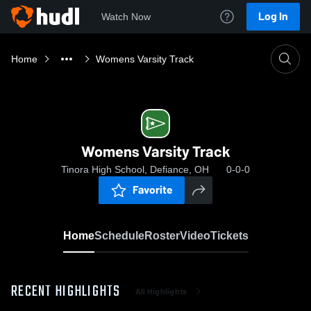
Log In
Watch Now
Home
Womens Varsity Track
Womens Varsity Track
Tinora High School, Defiance, OH
0-0-0
Favorite
Home
Schedule
Roster
Video
Tickets
RECENT HIGHLIGHTS
All Highlights