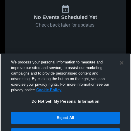
No Events Scheduled Yet
Check back later for updates.
We process your personal information to measure and
improve our sites and service, to assist our marketing
campaigns and to provide personalised content and
advertising. By clicking the button on the right, you can
exercise your privacy rights. For more information see our
privacy notice
Cookie Policy
Do Not Sell My Personal Information
Reject All