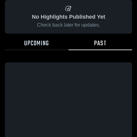
No Highlights Published Yet
Check back later for updates.
UPCOMING
PAST