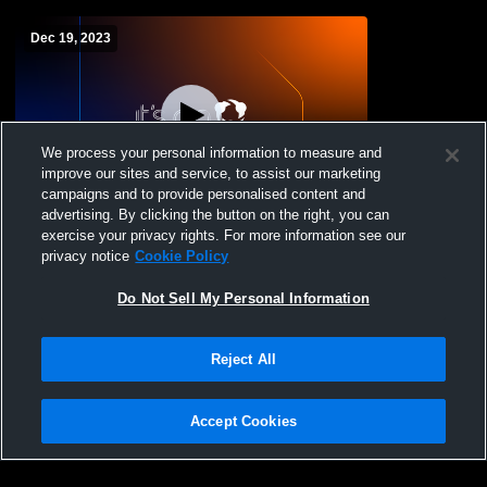
Dec 19, 2023
We process your personal information to measure and
improve our sites and service, to assist our marketing
campaigns and to provide personalised content and
advertising. By clicking the button on the right, you can
Tinora vs Delta High School Boys' Varsity
exercise your privacy rights. For more information see our
Wrestling
privacy notice
Cookie Policy
Do Not Sell My Personal Information
Reject All
Accept Cookies
Privacy Policy
|
Terms & Conditions
|
Software License Agreement
|
Do
Not Sell My Personal Information
|
Cookies
|
Security
Hudl is a product and service of Agile Sports Technologies, Inc. All text and design