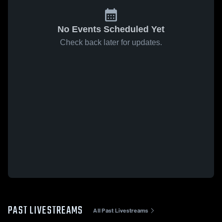
No Events Scheduled Yet
Check back later for updates.
PAST LIVESTREAMS
All Past Livestreams