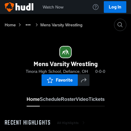
Log In
Watch Now
Home
Mens Varsity Wrestling
Mens Varsity Wrestling
Tinora High School, Defiance, OH
0-0-0
Favorite
Home
Schedule
Roster
Video
Tickets
RECENT HIGHLIGHTS
All Highlights