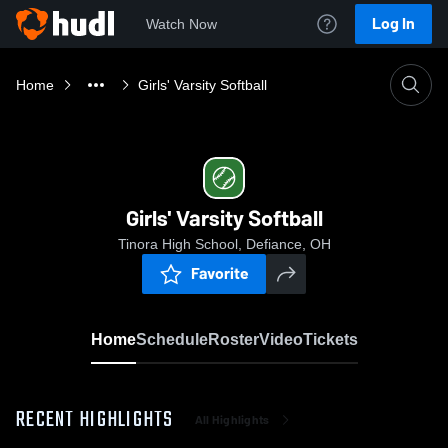
Log In
Watch Now
Home
Girls' Varsity Softball
Girls' Varsity Softball
Tinora High School, Defiance, OH
Favorite
Home
Schedule
Roster
Video
Tickets
RECENT HIGHLIGHTS
All Highlights