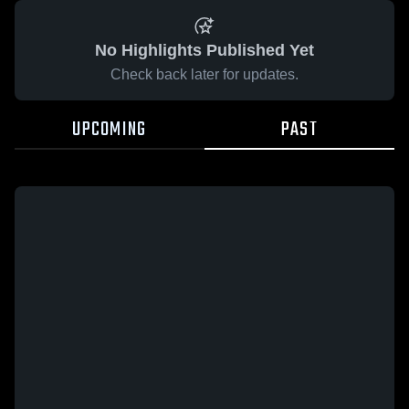
No Highlights Published Yet
Check back later for updates.
UPCOMING
PAST