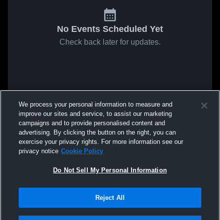
No Events Scheduled Yet
Check back later for updates.
We process your personal information to measure and
improve our sites and service, to assist our marketing
campaigns and to provide personalised content and
advertising. By clicking the button on the right, you can
exercise your privacy rights. For more information see our
privacy notice
Cookie Policy
Do Not Sell My Personal Information
Reject All