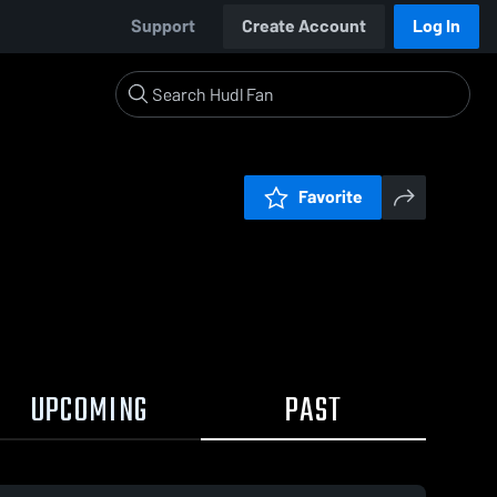
Support
Create Account
Log In
Favorite
UPCOMING
PAST