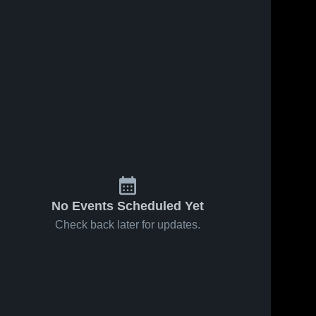
No Events Scheduled Yet
Check back later for updates.