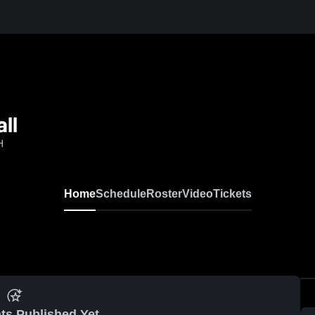
ll
H
Home
Schedule
Roster
Video
Tickets
ts Published Yet