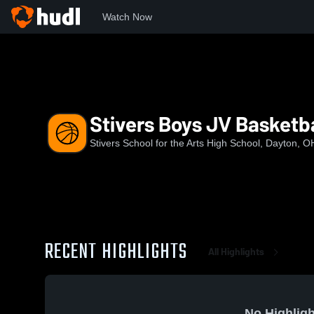
Watch Now
Home
SSAHS
Stivers Boys JV Basketball
Stivers Boys JV Basketba
Stivers School for the Arts High School, Dayton, O
RECENT HIGHLIGHTS
All Highlights
No Highligh