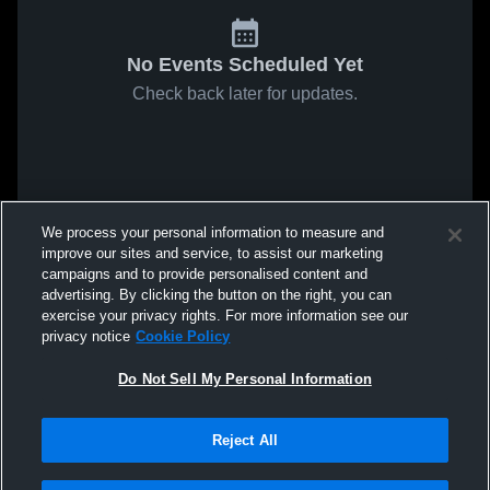
No Events Scheduled Yet
Check back later for updates.
We process your personal information to measure and
improve our sites and service, to assist our marketing
campaigns and to provide personalised content and
advertising. By clicking the button on the right, you can
exercise your privacy rights. For more information see our
privacy notice
Cookie Policy
Do Not Sell My Personal Information
Reject All