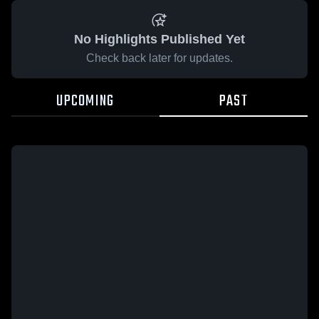
No Highlights Published Yet
Check back later for updates.
UPCOMING
PAST