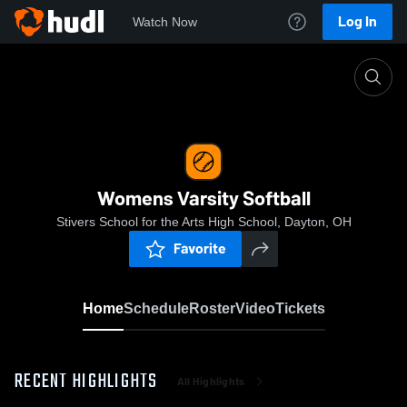
Log In
Watch Now
Home
Womens Varsity Softball
Womens Varsity Softball
Stivers School for the Arts High School, Dayton, OH
Favorite
Home
Schedule
Roster
Video
Tickets
RECENT HIGHLIGHTS
All Highlights