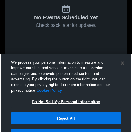
No Events Scheduled Yet
Check back later for updates.
We process your personal information to measure and
improve our sites and service, to assist our marketing
campaigns and to provide personalised content and
advertising. By clicking the button on the right, you can
exercise your privacy rights. For more information see our
privacy notice
Cookie Policy
Do Not Sell My Personal Information
Reject All