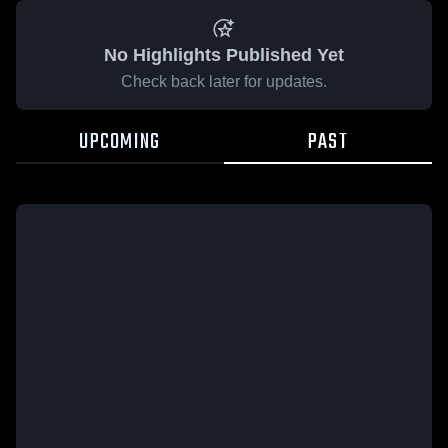
No Highlights Published Yet
Check back later for updates.
UPCOMING
PAST