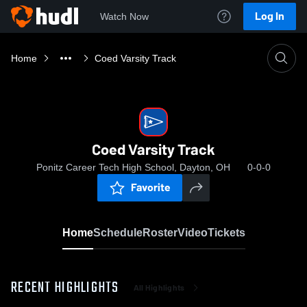
Log In
Watch Now
Home
Coed Varsity Track
Coed Varsity Track
Ponitz Career Tech High School, Dayton, OH
0-0-0
Favorite
Home
Schedule
Roster
Video
Tickets
RECENT HIGHLIGHTS
All Highlights