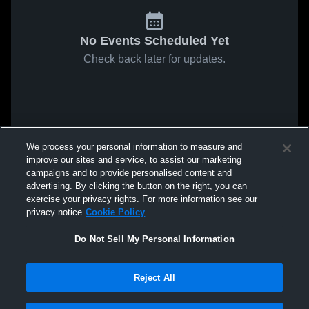
No Events Scheduled Yet
Check back later for updates.
We process your personal information to measure and
improve our sites and service, to assist our marketing
campaigns and to provide personalised content and
advertising. By clicking the button on the right, you can
exercise your privacy rights. For more information see our
privacy notice
Cookie Policy
Do Not Sell My Personal Information
Reject All