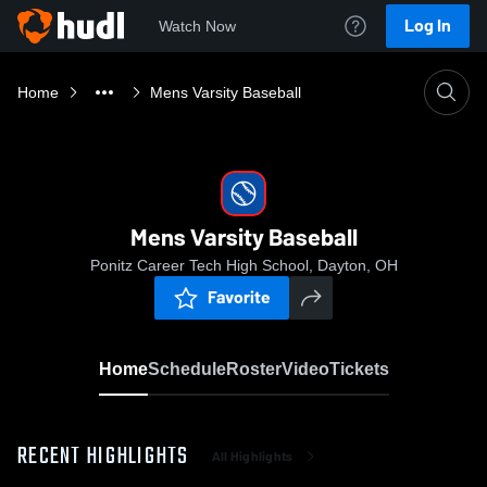
Log In
Watch Now
Home
Mens Varsity Baseball
Mens Varsity Baseball
Ponitz Career Tech High School, Dayton, OH
Favorite
Home
Schedule
Roster
Video
Tickets
RECENT HIGHLIGHTS
All Highlights