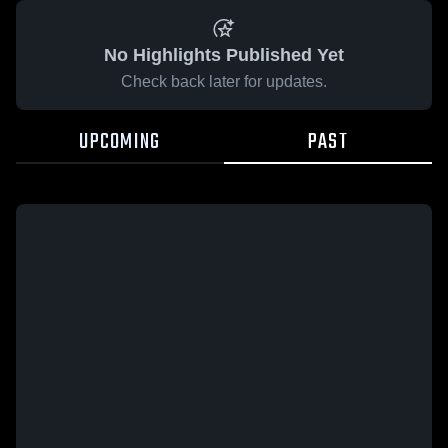
No Highlights Published Yet
Check back later for updates.
UPCOMING
PAST