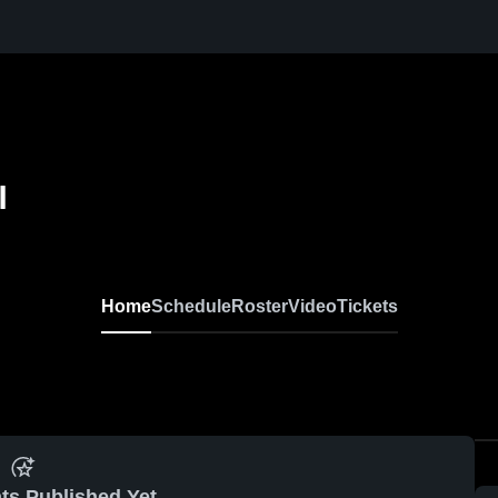
l
Home
Schedule
Roster
Video
Tickets
ts Published Yet