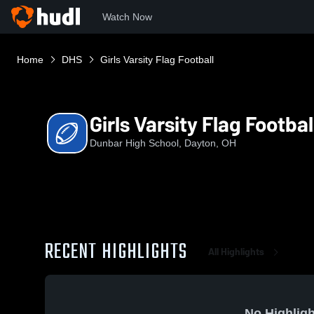
Watch Now
Home
DHS
Girls Varsity Flag Football
Girls Varsity Flag Footbal
Dunbar High School, Dayton, OH
RECENT HIGHLIGHTS
All Highlights
No Highligh