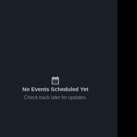
No Events Scheduled Yet
Check back later for updates.