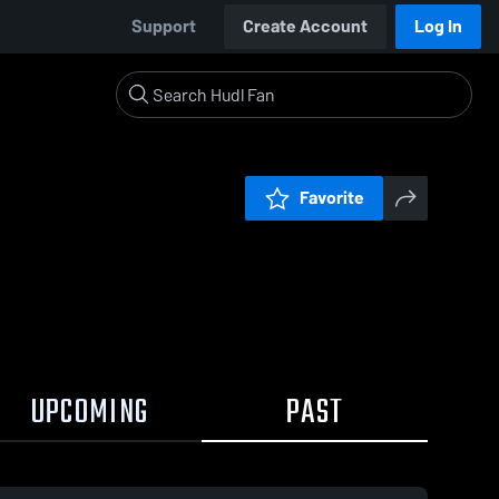
Support
Create Account
Log In
Favorite
UPCOMING
PAST