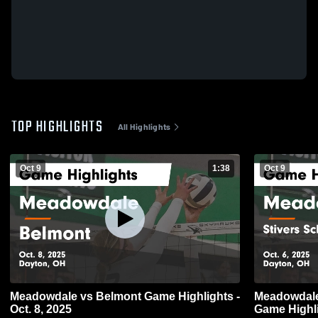
TOP HIGHLIGHTS
All Highlights
Oct 9
1:38
Oct 9
Meadowdale vs Belmont Game Highlights -
Meadowdale vs Stivers School for the 
Oct. 8, 2025
Game Highli