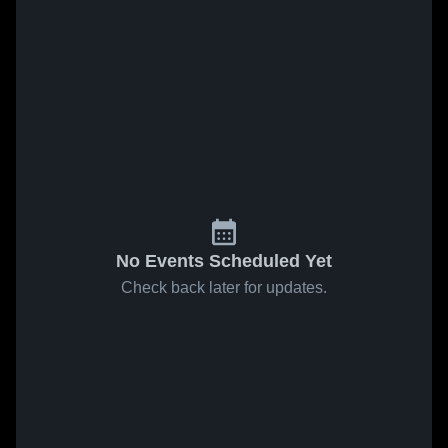
No Events Scheduled Yet
Check back later for updates.