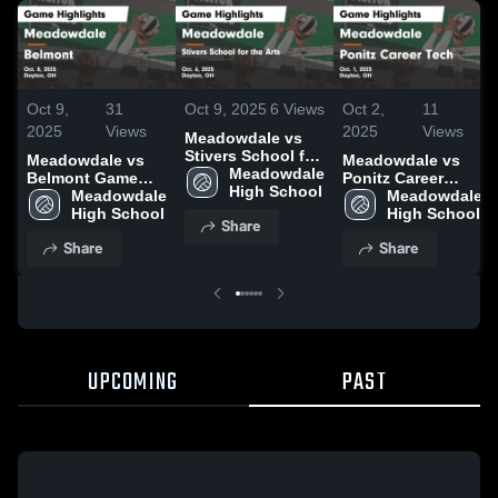
Oct 9,
31
Oct 9, 2025
6
Views
Oct 2,
11
2025
Views
2025
Views
Meadowdale vs
Stivers School for
Meadowdale vs
Meadowdale vs
the Arts Game
Meadowdale 
Belmont Game
Ponitz Career
Highlights - Oct.
High School
Highlights - Oct.
Meadowdale 
Tech Game
Meadowdale 
6, 2025
8, 2025
High School
Highlights - Oct.
High School
Share
1, 2025
Share
Share
UPCOMING
PAST