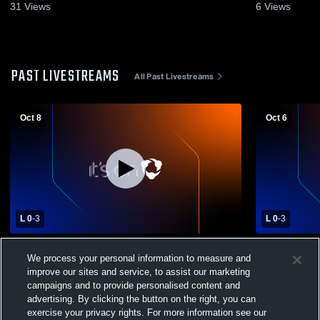
31
Views
6
Views
PAST LIVESTREAMS
All Past Livestreams
Oct 8
Oct 6
L 0
-
3
L 0
-
3
Belmont High School vs Meadowdale High
Stivers Sch
We process your personal information to measure and
School Womens Varsity Volleyball
Meadowdale
improve our sites and service, to assist our marketing
Volleyball
campaigns and to provide personalised content and
advertising. By clicking the button on the right, you can
exercise your privacy rights. For more information see our