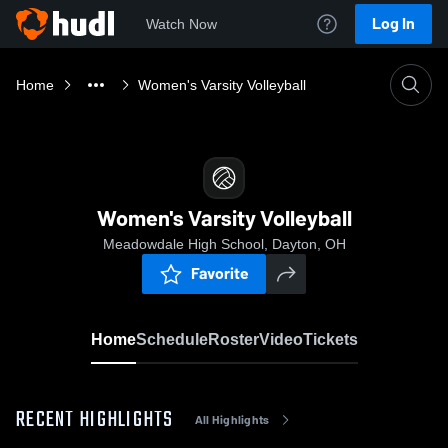
Log In
Watch Now
Home
Women's Varsity Volleyball
Women's Varsity Volleyball
Meadowdale High School, Dayton, OH
Favorite
Home
Schedule
Roster
Video
Tickets
RECENT HIGHLIGHTS
All Highlights