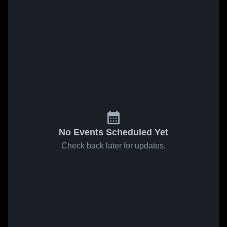
No Events Scheduled Yet
Check back later for updates.