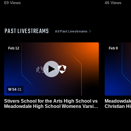
69
Views
46
Views
PAST LIVESTREAMS
All Past Livestreams
Feb 12
Feb 9
W 54
-
31
Stivers School for the Arts High School vs
Meadowdale
Meadowdale High School Womens Varsity
Christian H
Basketball
Basketball