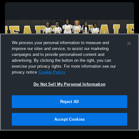
We process your personal information to measure and
improve our sites and service, to assist our marketing
campaigns and to provide personalised content and
advertising. By clicking the button on the right, you can
exercise your privacy rights. For more information see our
privacy notice
Cookie Policy
Do Not Sell My Personal Information
Privacy Policy
|
Terms & Conditions
|
Software License Agreement
|
Do
Reject All
Not Sell My Personal Information
|
Cookies
|
Security
Hudl is a product and service of Agile Sports Technologies, Inc. All text and design
©2007-2026. All rights reserved.
Accept Cookies