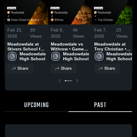
Feb 15,
69
Feb 8,
46
Feb 7,
23
2026
Views
2026
Views
2026
Views
Meadowdale at
Meadowdale vs
Meadowdale at
Stivers School for
Withrow • Game
Troy Christian •
the Arts • Game
Meadowdale 
Recap • Feb 4,
Meadowdale 
Game Recap • Feb
Meadowdale 
Recap • Feb 12,
High School
2026
High School
2, 2026
High School
2026
Share
Share
Share
UPCOMING
PAST