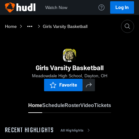
Log In
Watch Now
Home
Girls Varsity Basketball
Girls Varsity Basketball
Meadowdale High School, Dayton, OH
Favorite
Home
Schedule
Roster
Video
Tickets
RECENT HIGHLIGHTS
All Highlights