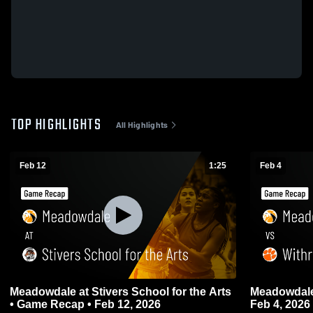
TOP HIGHLIGHTS
All Highlights
Feb 12
1:25
Feb 4
Meadowdale at Stivers School for the Arts
Meadowdale vs Withrow • Game Rec
• Game Recap • Feb 12, 2026
Feb 4, 2026