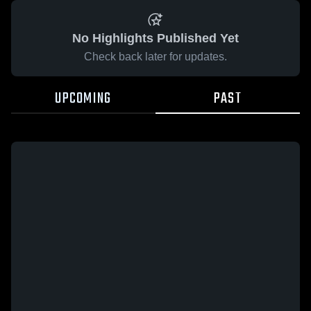
No Highlights Published Yet
Check back later for updates.
UPCOMING
PAST