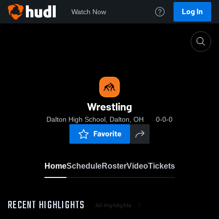
Log In
Watch Now
Home
Wrestling
Wrestling
Dalton High School, Dalton, OH
0-0-0
Favorite
Home
Schedule
Roster
Video
Tickets
RECENT HIGHLIGHTS
All Highlights