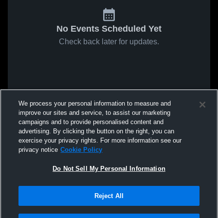
No Events Scheduled Yet
Check back later for updates.
We process your personal information to measure and
improve our sites and service, to assist our marketing
campaigns and to provide personalised content and
advertising. By clicking the button on the right, you can
exercise your privacy rights. For more information see our
privacy notice
Cookie Policy
Do Not Sell My Personal Information
Reject All