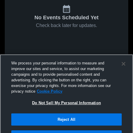
No Events Scheduled Yet
Check back later for updates.
We process your personal information to measure and
improve our sites and service, to assist our marketing
campaigns and to provide personalised content and
advertising. By clicking the button on the right, you can
exercise your privacy rights. For more information see our
privacy notice
Cookie Policy
Do Not Sell My Personal Information
Reject All