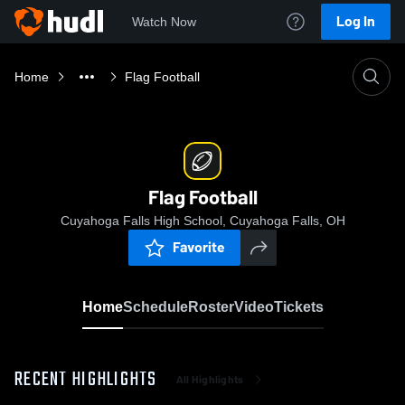
Log In
Watch Now
Home
Flag Football
Flag Football
Cuyahoga Falls High School, Cuyahoga Falls, OH
Favorite
Home
Schedule
Roster
Video
Tickets
RECENT HIGHLIGHTS
All Highlights