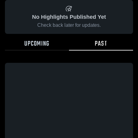
No Highlights Published Yet
Check back later for updates.
UPCOMING
PAST