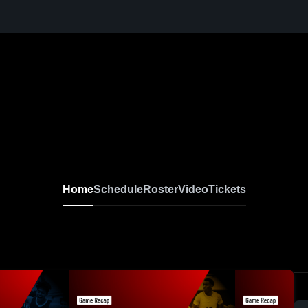
Home
Schedule
Roster
Video
Tickets