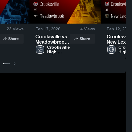
23
Views
Feb 17, 2026
4
Views
Feb 12, 2026
Crooksville vs
Crooksville a
Share
Share
Meadowbrook
New Lexin
• Game Recap •
Crooksville 
• Game Rec
Crooksv
High 
High 
Feb 13, 2026
Feb 10, 20
School
Schoo