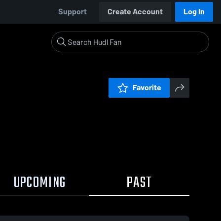
Support
Create Account
Log In
Favorite
UPCOMING
PAST