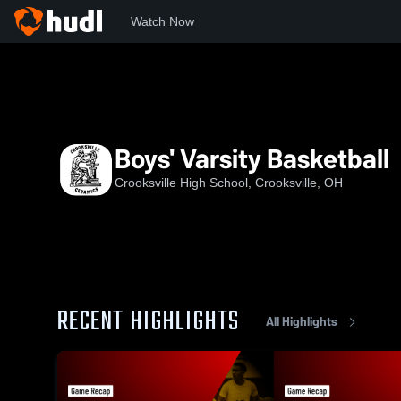
Watch Now
Home
CHS
Boys' Varsity Basketball
Boys' Varsity Basketball
Crooksville High School, Crooksville, OH
RECENT HIGHLIGHTS
All Highlights