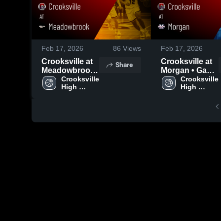
Feb 17, 2026
86
Views
Feb 17, 2026
Crooksville at
Crooksville at
Share
Meadowbrook
Morgan • Game
• Game Recap •
Crooksville 
Recap • Jan 27,
Crooksville 
High 
High 
Dec 19, 2025
2026
School
School