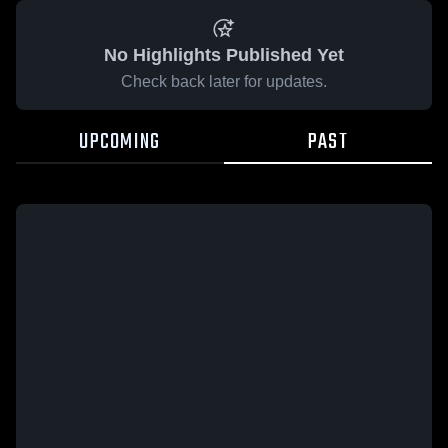
No Highlights Published Yet
Check back later for updates.
UPCOMING
PAST