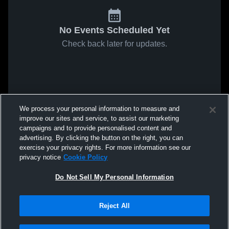
No Events Scheduled Yet
Check back later for updates.
We process your personal information to measure and
improve our sites and service, to assist our marketing
campaigns and to provide personalised content and
advertising. By clicking the button on the right, you can
exercise your privacy rights. For more information see our
privacy notice
Cookie Policy
Do Not Sell My Personal Information
Reject All