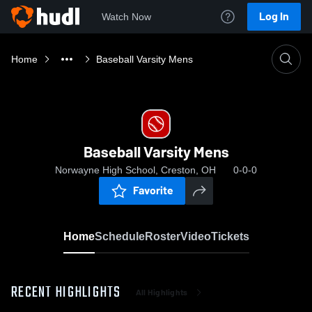
Log In
Watch Now
Home
Baseball Varsity Mens
Baseball Varsity Mens
Norwayne High School, Creston, OH
0-0-0
Favorite
Home
Schedule
Roster
Video
Tickets
RECENT HIGHLIGHTS
All Highlights