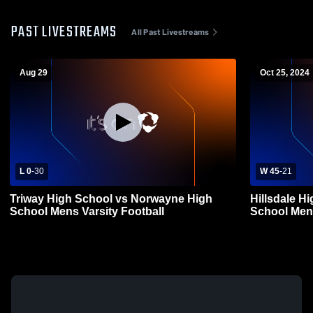
PAST LIVESTREAMS
All Past Livestreams
Aug 29
Oct 25, 2024
L 0
-
30
W 45
-
21
Triway High School vs Norwayne High
Hillsdale H
School Mens Varsity Football
School Mens