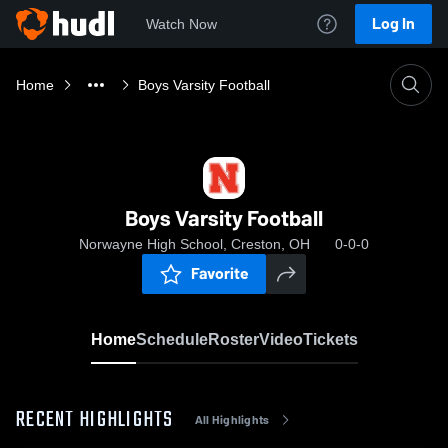
Log In
Watch Now
Home
Boys Varsity Football
Boys Varsity Football
Norwayne High School, Creston, OH
0-0-0
Favorite
Home
Schedule
Roster
Video
Tickets
RECENT HIGHLIGHTS
All Highlights