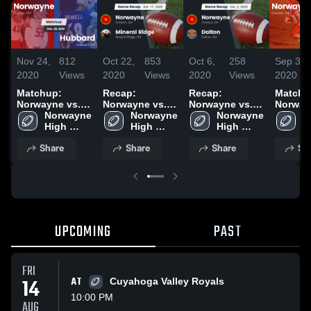
Nov 24,
812
Oct 22,
853
Oct 6,
258
Sep 30,
2020
Views
2020
Views
2020
Views
2020
Matchup:
Recap:
Recap:
Matchu
Norwayne vs.
Norwayne vs.
Norwayne vs.
Norway
Norwayne 
Hubbard 2020
Mineral Ridge
Norwayne 
Norwayne 
Dalton 2020
N
D
High 
2020
High 
High 
H
School
School
School
S
Share
Share
Share
Sh
UPCOMING
PAST
FRI
14
AT
Cuyahoga Valley Royals
10:00 PM
AUG