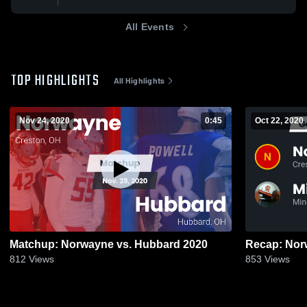
All Events
TOP HIGHLIGHTS
All Highlights
Nov 24, 2020
0:45
Oct 22, 2020
Matchup: Norwayne vs. Hubbard 2020
812
Views
853
Views