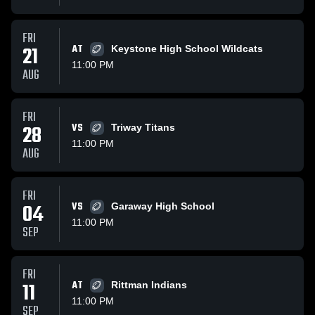
FRI
21
AT
Keystone High School Wildcats
11:00 PM
AUG
FRI
28
VS
Triway Titans
11:00 PM
AUG
FRI
04
VS
Garaway High School
11:00 PM
SEP
FRI
11
AT
Rittman Indians
11:00 PM
SEP