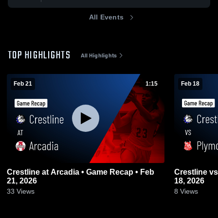
All Events
TOP HIGHLIGHTS
All Highlights
Feb 21
1:15
Feb 18
Crestline at Arcadia • Game Recap • Feb
Crestline vs Plymouth • Game Recap • Feb
21, 2026
18, 2026
33
Views
8
Views