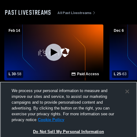
PAST LIVESTREAMS
All Past Livestreams
Feb 14
Dec 6
L 30
-
58
Paid Access
L 25
-
63
Mount Gilead High School vs Crestline
Mansfield C
We process your personal information to measure and
High School Womens Varsity Basketball
School Girls
improve our sites and service, to assist our marketing
campaigns and to provide personalised content and
advertising. By clicking the button on the right, you can
exercise your privacy rights. For more information see our
privacy notice
Cookie Policy
Do Not Sell My Personal Information