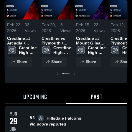
Feb 22,
33
Feb 20,
8
Feb 15,
23
Feb 12,
1
2026
Views
2026
Views
2026
Views
2026
V
Crestline at
Crestline vs
Crestline at
Crestline vs
Arcadia •
Plymouth •
Mount Gilead •
Plymouth •
Game Recap •
Crestline 
Game Recap •
Crestline 
Game Recap •
Crestline 
Game Reca
Crest
Feb 21, 2026
High 
Feb 18, 2026
High 
Feb 14, 2026
High 
Feb 10, 20
High 
School
School
School
Scho
Share
Share
Share
Share
UPCOMING
PAST
MON
VS
29
Hillsdale Falcons
No score reported
JUN