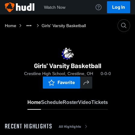
Log In
Watch Now
Home
Girls' Varsity Basketball
Girls' Varsity Basketball
Crestline High School, Crestline, OH
0-0-0
Favorite
Home
Schedule
Roster
Video
Tickets
RECENT HIGHLIGHTS
All Highlights