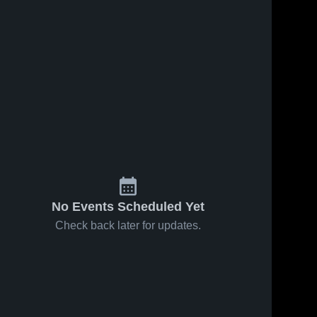
No Events Scheduled Yet
Check back later for updates.