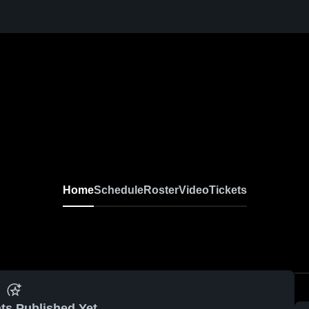
Home
Schedule
Roster
Video
Tickets
ts Published Yet