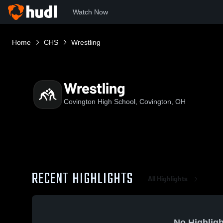
Watch Now
Home
CHS
Wrestling
Wrestling
Covington High School, Covington, OH
RECENT HIGHLIGHTS
All Highlights
No Highligh