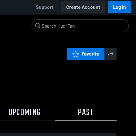
Support
Create Account
Log In
Favorite
UPCOMING
PAST