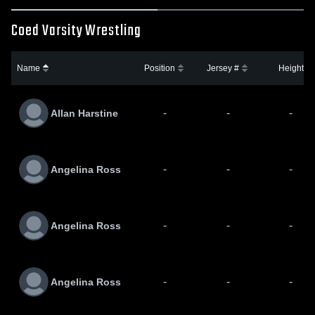
Coed Varsity Wrestling
Name
Position
Jersey #
Height
-
-
-
Allan Harstine
-
-
-
Angelina Ross
-
-
-
Angelina Ross
-
-
-
Angelina Ross