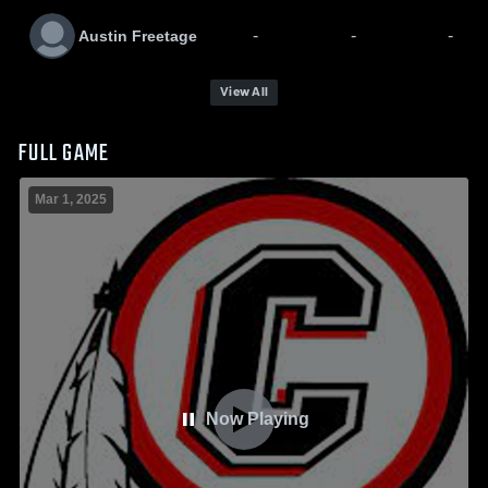
-
-
-
Austin Freetage
View All
FULL GAME
Mar 1, 2025
Now Playing