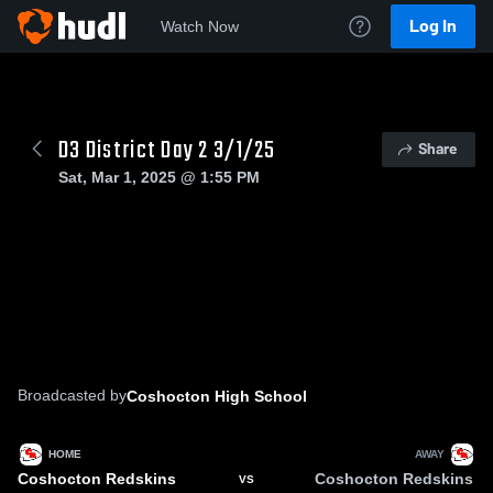
Log In
Watch Now
D3 District Day 2 3/1/25
Share
Sat, Mar 1, 2025 @ 1:55 PM
Broadcasted by
Coshocton High School
HOME
AWAY
Coshocton Redskins
Coshocton Redskins
VS