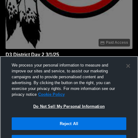
Paid Access
D3 District Day 2 3/1/25
Coshocton High School
We process your personal information to measure and
GAME HIGHLIGHTS
improve our sites and service, to assist our marketing
campaigns and to provide personalised content and
We'll display more highlights here as your team produces
advertising. By clicking the button on the right, you can
content.
exercise your privacy rights. For more information see our
privacy notice
Cookie Policy
Do Not Sell My Personal Information
Reject All