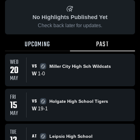
No Highlights Published Yet
Check back later for updates.
UPCOMING
PAST
WED
VS
20
Miller City High Sch Wildcats
W
1
-
0
MAY
FRI
VS
15
Holgate High School Tigers
W
19
-
1
MAY
TUE
AT
Leipsic High School