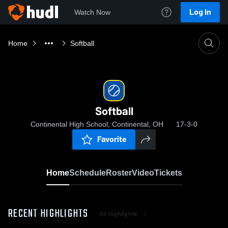
Log In
Watch Now
Home
Softball
Softball
Continental High School, Continental, OH
17-3-0
Favorite
Home
Schedule
Roster
Video
Tickets
RECENT HIGHLIGHTS
All Highlights