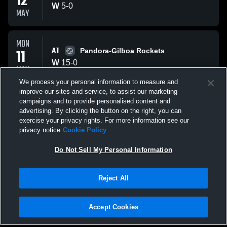
12
W
5
-
0
MAY
MON
AT
11
Pandora-Gilboa Rockets
W
15
-
0
MAY
We process your personal information to measure and
improve our sites and service, to assist our marketing
SAT
campaigns and to provide personalised content and
VS
09
Paulding Panthers
advertising. By clicking the button on the right, you can
L
4
-
7
exercise your privacy rights. For more information see our
MAY
privacy notice
Cookie Policy
All Events
Do Not Sell My Personal Information
Reject All
Accept Cookies
Privacy Policy
|
Terms & Conditions
|
Software License Agreement
|
Do
Not Sell My Personal Information
|
Cookies
|
Security