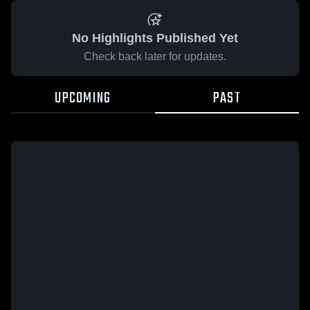
No Highlights Published Yet
Check back later for updates.
UPCOMING
PAST