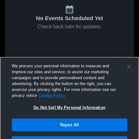
No Events Scheduled Yet
Check back later for updates.
We process your personal information to measure and
improve our sites and service, to assist our marketing
campaigns and to provide personalised content and
advertising. By clicking the button on the right, you can
exercise your privacy rights. For more information see our
privacy notice
Cookie Policy
Do Not Sell My Personal Information
Reject All