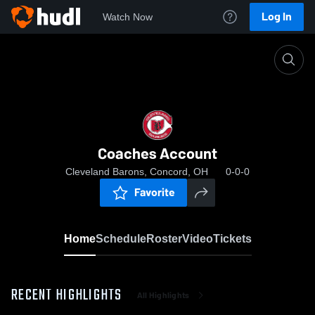
Log In
Watch Now
Home
Coaches Account
Coaches Account
Cleveland Barons, Concord, OH
0-0-0
Favorite
Home
Schedule
Roster
Video
Tickets
RECENT HIGHLIGHTS
All Highlights