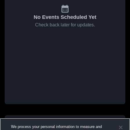
No Events Scheduled Yet
Check back later for updates.
We process your personal information to measure and