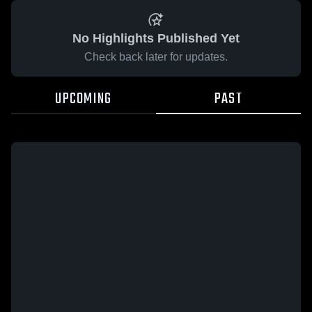
No Highlights Published Yet
Check back later for updates.
UPCOMING
PAST