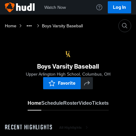
Log In
Watch Now
Home
Boys Varsity Baseball
Boys Varsity Baseball
Upper Arlington High School, Columbus, OH
Favorite
Home
Schedule
Roster
Video
Tickets
RECENT HIGHLIGHTS
All Highlights