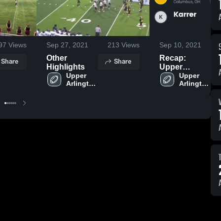
97
Views
Sep 27, 2021
213
Views
Sep 10, 2021
Other
Recap:
Share
Share
Highlights
Upper
Upper 
Arlington vs.
Upper 
Arlington 
Arlington 
Karrer 2021
High 
High 
School
School