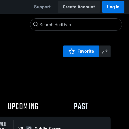
Support
Create Account
Log In
Favorite
UPCOMING
PAST
WED
VS
Dublin Karrer