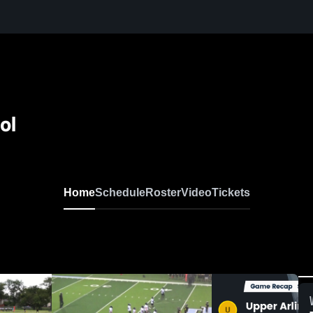
ol
Home
Schedule
Roster
Video
Tickets