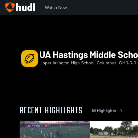
Watch Now
Home
UAHS
UA Hastings Middle School
UA Hastings Middle Scho
Upper Arlington High School, Columbus, OH
0-0-0
RECENT HIGHLIGHTS
All Highlights