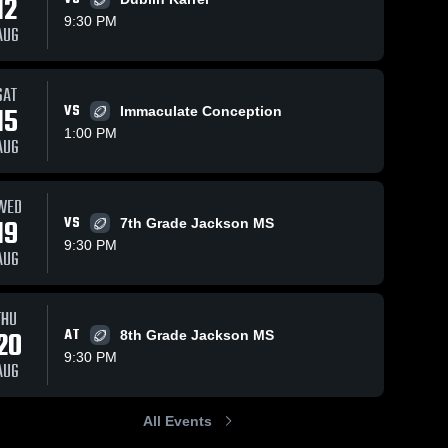
12
9:30 PM
AUG
SAT
305
Views
Oct 21, 2020
143
Views
Oct 14, 2020
15
VS
Immaculate Conception
Matchup:
Matchup:
Share
Share
1:00 PM
Upper
Upper
AUG
Arlington vs.
Upper 
Arlington vs.
Upper 
Arlington 
Arlington 
Finland 2020
Brookpark
High 
High 
2020
School
School
WED
19
VS
7th Grade Jackson MS
9:30 PM
AUG
THU
20
AT
8th Grade Jackson MS
9:30 PM
AUG
All Events