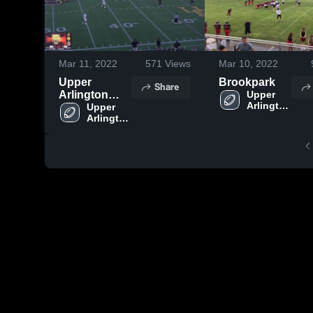
Mar 11, 2022
571
Views
Mar 10, 2022
Upper
Brookpark
Share
Arlington
Upper 
Arlington 
High School
Upper 
High 
Arlington 
School
High 
School