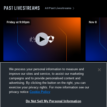
PAST LIVESTREAMS
All Past Livestreams
Friday at 9:00pm
Nov 8
East High School vs Bishop Ready High
Unioto High
We process your personal information to measure and
School Mens Varsity Football
Mens Varsit
improve our sites and service, to assist our marketing
campaigns and to provide personalised content and
advertising. By clicking the button on the right, you can
exercise your privacy rights. For more information see our
privacy notice
Cookie Policy
Do Not Sell My Personal Information