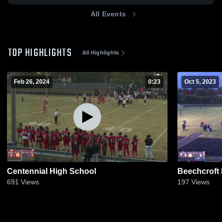
All Events
TOP HIGHLIGHTS
All Highlights
Feb 26, 2024
0:23
Oct 5, 2023
Centennial High School
Beechcroft
691
Views
197
Views