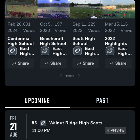
Feb 26,
691
Oct 5,
197
Sep 11,
229
Mar 15,
116
M
2024
Views
2023
Views
2022
Views
2022
Views
2
Centennial
Beechcroft
Scott High
2022
A
High School
High School
School
Highlights
H
East 
East 
East 
East 
High 
High 
High 
High 
School
School
School
School
Share
Share
Share
Share
UPCOMING
PAST
FRI
VS
21
Walnut Ridge High Scots
11:00 PM
Preview
AUG