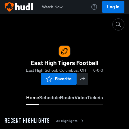
Log In
Watch Now
Home
East High Tigers Football
East High Tigers Football
East High School, Columbus, OH
0-0-0
Favorite
Home
Schedule
Roster
Video
Tickets
RECENT HIGHLIGHTS
All Highlights