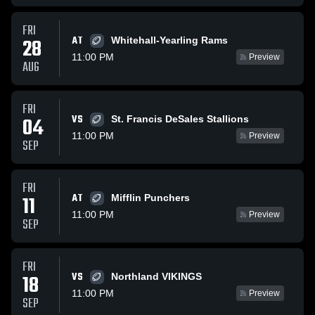
FRI
AT
28
Whitehall-Yearling Rams
11:00 PM
Preview
AUG
FRI
VS
04
St. Francis DeSales Stallions
11:00 PM
Preview
SEP
FRI
AT
11
Mifflin Punchers
11:00 PM
Preview
SEP
FRI
VS
18
Northland VIKINGS
11:00 PM
Preview
SEP