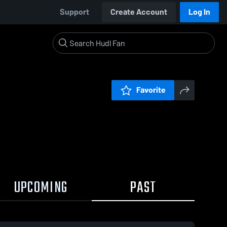
Support
Create Account
Log In
Favorite
UPCOMING
PAST