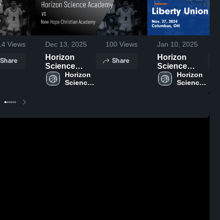
14
Views
Dec 13, 2025
100
Views
Jan 10, 2025
Horizon
Horizon
Share
Share
Science
Science
Academy vs
Horizon 
Academy vs
Horizon 
Science 
Science 
New Hope
Liberty Union
Academy 
Academy 
Christian
Game
High 
High 
Academy
Highlights -
School
School
Game
Nov. 27, 2024
Highlights -
Nov. 21, 2025