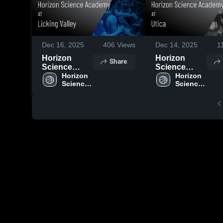
Dec 16, 2025
406
Views
Dec 14, 2025
1
Horizon
Horizon
Share
Science
Science
Academy vs
Horizon 
Academy vs
Horizon 
Science 
Science 
Licking
Utica Game
Academy 
Academy 
Valley Game
Highlights -
High 
High 
Highlights -
Nov. 26, 2025
School
School
Dec. 6, 2025