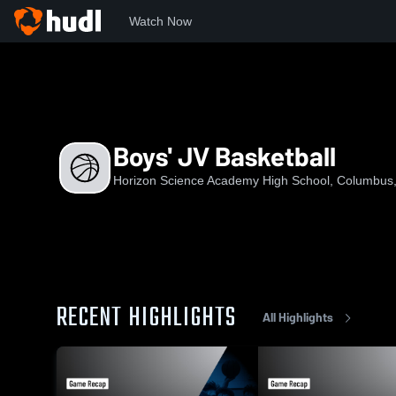
Watch Now
Home
HSAHS
Boys' JV Basketball
Boys' JV Basketball
Horizon Science Academy High School, Columbus
RECENT HIGHLIGHTS
All Highlights