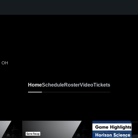
, OH
Home
Schedule
Roster
Video
Tickets