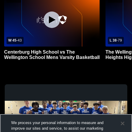
W 45
-
43
L 38
-
79
Centerburg High School vs The
The Wellin
Wellington School Mens Varsity Basketball
Heights Hig
Basketball
We process your personal information to measure and
improve our sites and service, to assist our marketing