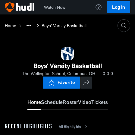
Log In
Watch Now
Home
Boys' Varsity Basketball
Boys' Varsity Basketball
The Wellington School, Columbus, OH
0-0-0
Favorite
Home
Schedule
Roster
Video
Tickets
RECENT HIGHLIGHTS
All Highlights