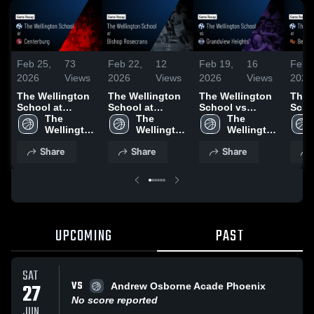
Feb 25,
73
Feb 22,
12
Feb 19,
16
Feb 
2026
Views
2026
Views
2026
Views
2026
The Wellington
The Wellington
The Wellington
The 
School at
School at
School vs
Scho
Centerburg •
The 
Bishop
The 
Grandview
The 
Union • G
Game Recap •
Wellington 
Rosecrans •
Wellington 
Heights • Game
Wellington 
Reca
Feb 24, 2026
School
Game Recap •
School
Recap • Feb 18,
School
2026
Share
Share
Share
Feb 20, 2026
2026
UPCOMING
PAST
SAT
VS
27
Andrew Osborne Acade Phoenix
No score reported
JUN