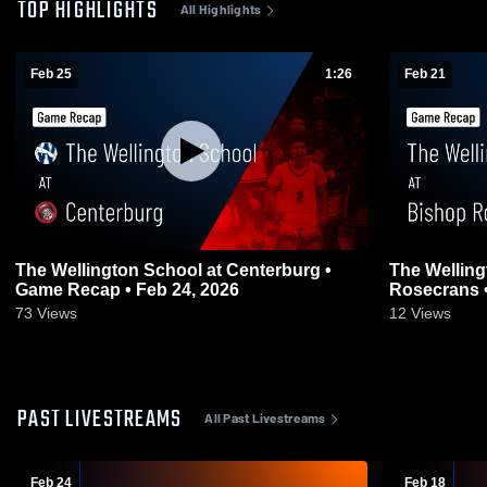
TOP HIGHLIGHTS
All Highlights
Feb 25
1:26
Feb 21
The Wellington School at Centerburg •
The Welling
Game Recap • Feb 24, 2026
73
Views
12
Views
PAST LIVESTREAMS
All Past Livestreams
Feb 24
Feb 18