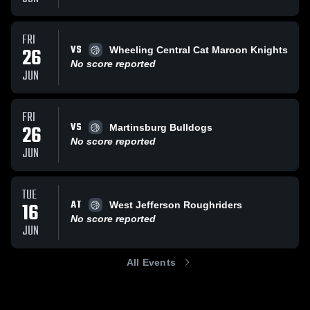
FRI
VS
26
Wheeling Central Cat Maroon Knights
No score reported
JUN
FRI
VS
26
Martinsburg Bulldogs
No score reported
JUN
TUE
AT
16
West Jefferson Roughriders
No score reported
JUN
All Events