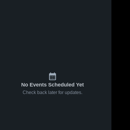
No Events Scheduled Yet
Check back later for updates.