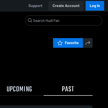
Support
Create Account
Log In
Favorite
UPCOMING
PAST