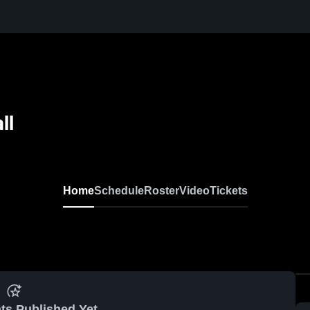
ll
Home
Schedule
Roster
Video
Tickets
ts Published Yet