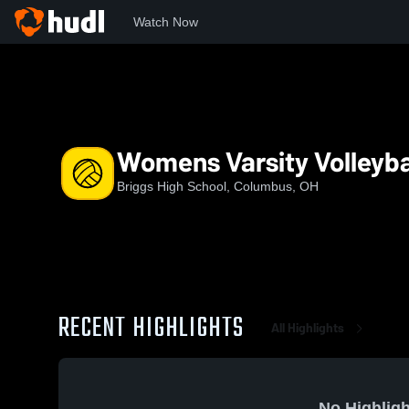
Watch Now
Home
BRG
Womens Varsity Volleyball
Womens Varsity Volleyba
Briggs High School, Columbus, OH
RECENT HIGHLIGHTS
All Highlights
No Highligh