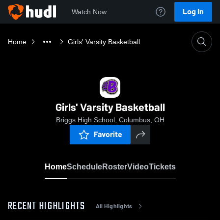
Log In
Watch Now
Home
Girls' Varsity Basketball
Girls' Varsity Basketball
Briggs High School, Columbus, OH
Favorite
Home
Schedule
Roster
Video
Tickets
RECENT HIGHLIGHTS
All Highlights