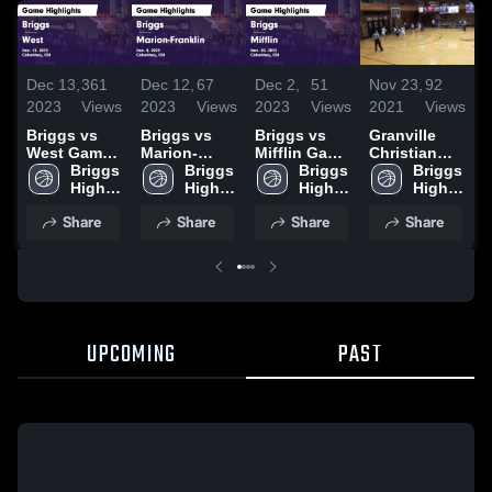
D
Dec 13,
361
Dec 12,
67
Dec 2,
51
Nov 23,
92
2
2023
Views
2023
Views
2023
Views
2021
Views
B
Briggs vs
Briggs vs
Briggs vs
Granville
W
West Game
Marion-
Mifflin Game
Christian
H
Highlights -
Briggs 
Franklin
Briggs 
Highlights -
Briggs 
Academy
Briggs 
D
Dec. 12,
High 
Game
High 
Nov. 30,
High 
High 
2
2023
School
Highlights -
School
2023
School
School
Share
Share
Share
Share
Dec. 8, 2023
UPCOMING
PAST