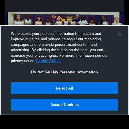
We process your personal information to measure and
improve our sites and service, to assist our marketing
campaigns and to provide personalised content and
advertising. By clicking the button on the right, you can
exercise your privacy rights. For more information see our
privacy notice
Cookie Policy
Do Not Sell My Personal Information
Privacy Policy
|
Terms & Conditions
|
Software License Agreement
|
Do
Reject All
Not Sell My Personal Information
|
Cookies
|
Security
Hudl is a product and service of Agile Sports Technologies, Inc. All text and design
©2007-2026. All rights reserved.
Accept Cookies