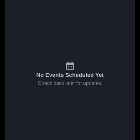
No Events Scheduled Yet
Check back later for updates.