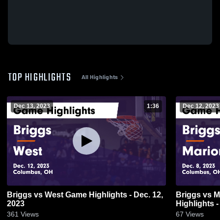
TOP HIGHLIGHTS
All Highlights
Dec 13, 2023
1:36
Dec 12, 2023
Briggs vs West Game Highlights - Dec. 12,
Briggs vs Marion-Franklin Game
2023
Highlights -
361
Views
67
Views