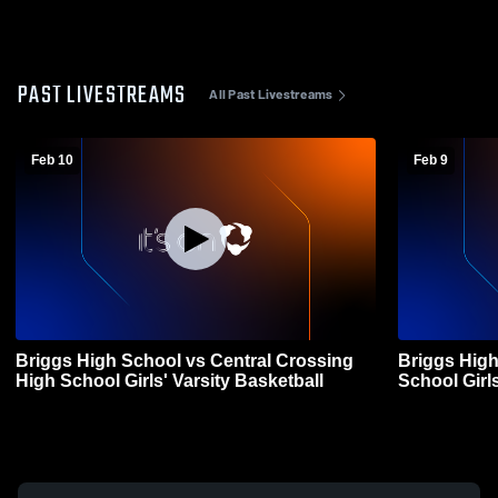
PAST LIVESTREAMS
All Past Livestreams
Feb 10
Feb 9
Briggs High School vs Central Crossing
Briggs High
High School Girls' Varsity Basketball
School Girls