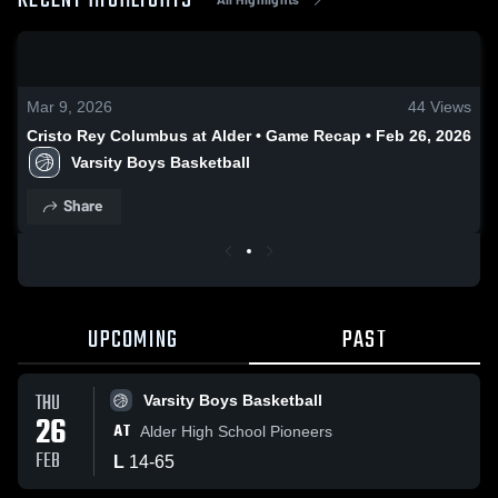
RECENT HIGHLIGHTS
0:17 / 1:17
Mar 9, 2026
44
Views
Cristo Rey Columbus at Alder • Game Recap • Feb 26, 2026
Varsity Boys Basketball
Share
UPCOMING
PAST
THU
Varsity Boys Basketball
26
AT
Alder High School Pioneers
FEB
L
14
-
65