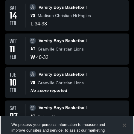
SAT
Varsity Boys Basketball
14
VS
Madison Christian Hi Eagles
FEB
L
34
-
38
WED
Varsity Boys Basketball
11
AT
Granville Christian Lions
FEB
W
40
-
32
TUE
Varsity Boys Basketball
10
VS
Granville Christian Lions
FEB
No score reported
SAT
Varsity Boys Basketball
07
AT
Bishop Rosecrans
FEB
No score reported
We process your personal information to measure and
improve our sites and service, to assist our marketing