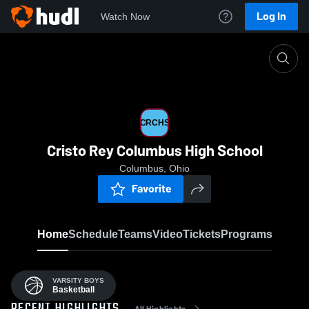
Log In
Watch Now
Home
CRCHS
CRCHS
Cristo Rey Columbus High School
Columbus, Ohio
Favorite
Home
Schedule
Teams
Video
Tickets
Programs
VARSITY BOYS
Basketball
All Highlights