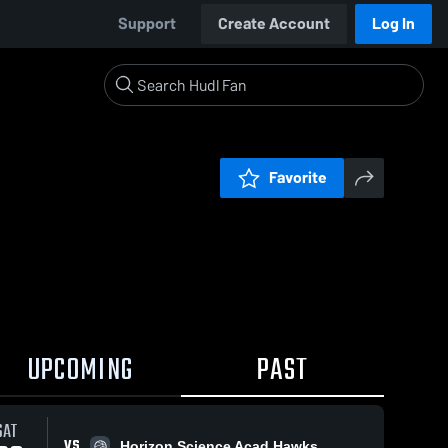
Support
Create Account
Log In
Favorite
UPCOMING
PAST
SAT
VS
Horizon Science Acad Hawks