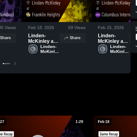
05
Views
Feb 18, 2026
59
Views
Feb 15, 2026
Linden-
Linden-
Share
Share
McKinley at
McKinley at
Franklin
Linden-
Columbus
Linden-
McKinley 
McKinley 
Heights •
International
High 
High 
Game Recap
• Game
School
School
• Feb 17,
Recap • Feb
2026
13, 2026
 27
1:29
Feb 18