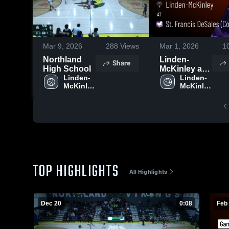
Mar 9, 2026
288
Views
Mar 1, 2026
1
Northland
Linden-
Share
High School
McKinley at
Linden-
St. Francis
Linden-
McKinley 
McKinley 
DeSales
High 
High 
(Columbus) •
School
School
Game Recap
• Feb 27,
2026
TOP HIGHLIGHTS
All Highlights
Dec 20
0:08
Feb