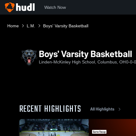
Watch Now
Home
L.M.
Boys' Varsity Basketball
Boys' Varsity Basketball
Linden-McKinley High School, Columbus, OH
0-0-
RECENT HIGHLIGHTS
All Highlights