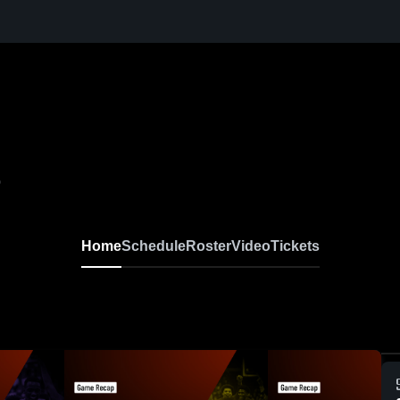
0
Home
Schedule
Roster
Video
Tickets