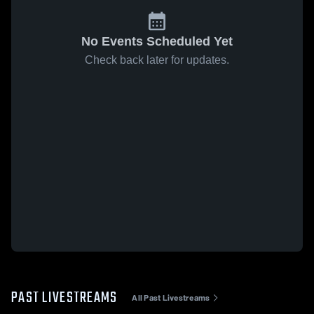
No Events Scheduled Yet
Check back later for updates.
PAST LIVESTREAMS
All Past Livestreams