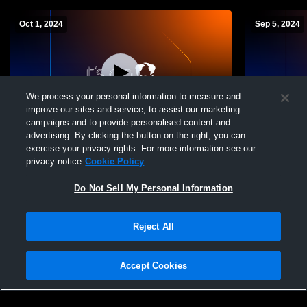
Oct 1, 2024
Sep 5, 2024
We process your personal information to measure and
improve our sites and service, to assist our marketing
campaigns and to provide personalised content and
advertising. By clicking the button on the right, you can
Columbus International vs Northland High
Columbus In
exercise your privacy rights. For more information see our
School Womens Varsity Volleyball
School Wome
privacy notice
Cookie Policy
Do Not Sell My Personal Information
Reject All
Accept Cookies
Privacy Policy
|
Terms & Conditions
|
Software License Agreement
|
Do
Not Sell My Personal Information
|
Cookies
|
Security
Hudl is a product and service of Agile Sports Technologies, Inc. All text and design