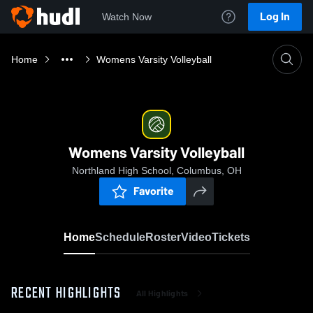
Log In
Watch Now
Home
Womens Varsity Volleyball
Womens Varsity Volleyball
Northland High School, Columbus, OH
Favorite
Home
Schedule
Roster
Video
Tickets
RECENT HIGHLIGHTS
All Highlights