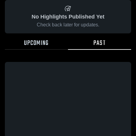
No Highlights Published Yet
Check back later for updates.
UPCOMING
PAST