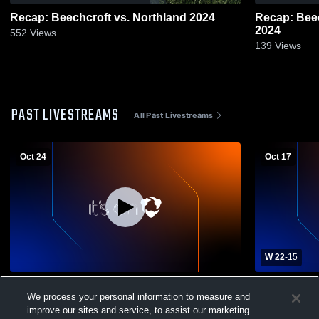
Recap: Beechcroft vs. Northland 2024
Recap: Beechcroft vs. Wh
2024
552
Views
139
Views
PAST LIVESTREAMS
All Past Livestreams
Oct 24
Oct 17
W 22
-
15
Beechcroft High School vs Northland High
Beechcroft 
We process your personal information to measure and
School Mens Varsity Football
High School
improve our sites and service, to assist our marketing