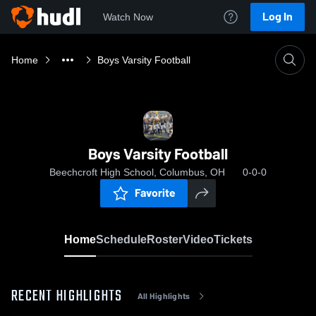
Log In
Watch Now
Home
Boys Varsity Football
Boys Varsity Football
Beechcroft High School, Columbus, OH
0-0-0
Favorite
Home
Schedule
Roster
Video
Tickets
RECENT HIGHLIGHTS
All Highlights