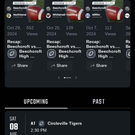
Oct 29,
552
Oct 20,
139
Oct 7,
112
Sep 
2024
Views
2024
Views
2024
Views
202
Recap:
Recap:
Recap:
Rec
Beechcroft vs.
Beechcroft vs.
Beechcroft vs.
Beech
Beechcroft 
Northland 2024
Whitehall-
Beechcroft 
Beechcroft 
Mifflin 2024
Lind
High 
High 
Yearling 2024
High 
School
School
School
Share
Share
Share
UPCOMING
PAST
SAT
08
AT
Circleville Tigers
2:30 PM
AUG