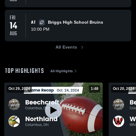
FRI
14
AT
Briggs High School Bruins
10:00 PM
AUG
All Events
TOP HIGHLIGHTS
All Highlights
Oct 29, 2024
1:48
Oct 20, 2024