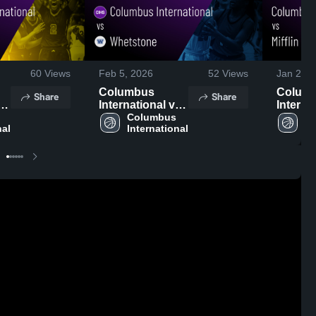
60
Views
Feb 5, 2026
52
Views
Jan 24, 
Columbus
Colum
Share
Share
t
International vs
Interna
Whetstone •
Columbus 
Mifflin • Game
Co
nal
International
In
Game Recap •
Recap •
Feb 4, 2026
2026