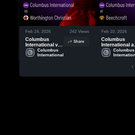
Feb 24, 2026
242
Views
Feb 10, 2026
Columbus
Columbus
Share
International vs
International a
Worthington
Columbus 
Beechcroft •
Columbus 
International
Internatio
Christian • Game
Game Recap •
Recap • Feb 23,
Jan 30, 2026
2026