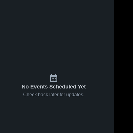
2026
71
Views
Jan 22, 2026
29
Views
bus
Columbus
Share
Share
tional vs
International at
lumbus 
East • Game
Columbus 
ternational
International
 Jan 23,
Recap • Jan 20,
2026
No Events Scheduled Yet
Check back later for updates.