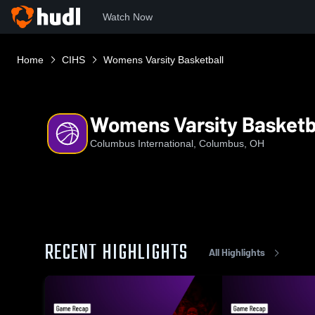
Watch Now
Home
CIHS
Womens Varsity Basketball
Womens Varsity Basketb
Columbus International, Columbus, OH
RECENT HIGHLIGHTS
All Highlights