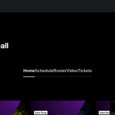
all
Home
Schedule
Roster
Video
Tickets