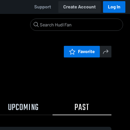
Support
Create Account
Log In
Favorite
UPCOMING
PAST