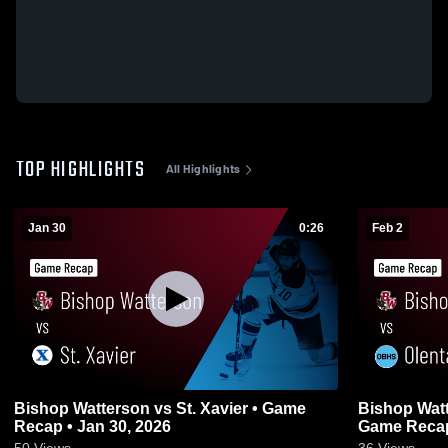
TOP HIGHLIGHTS
All Highlights
Jan 30
0:26
Feb 2
Bishop Watterson vs St. Xavier • Game
Bishop Watterson vs Olen
Recap • Jan 30, 2026
Game Recap
50
Views
36
Views