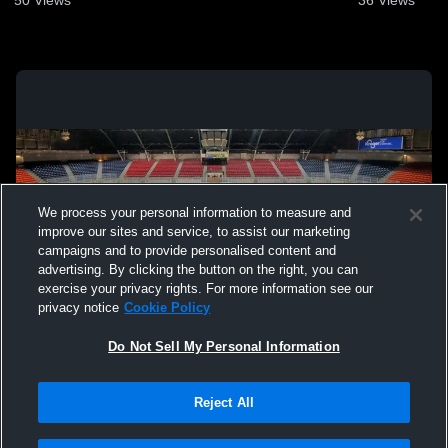
We process your personal information to measure and
improve our sites and service, to assist our marketing
campaigns and to provide personalised content and
advertising. By clicking the button on the right, you can
exercise your privacy rights. For more information see our
privacy notice
Cookie Policy
Do Not Sell My Personal Information
Privacy Policy
|
Terms & Conditions
|
Software License Agreement
|
Do
Reject All
Not Sell My Personal Information
|
Cookies
|
Security
Hudl is a product and service of Agile Sports Technologies, Inc. All text and design
©2007-2026. All rights reserved.