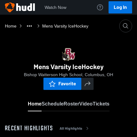
Log In
Watch Now
Home
Mens Varsity IceHockey
Mens Varsity IceHockey
Bishop Watterson High School, Columbus, OH
Favorite
Home
Schedule
Roster
Video
Tickets
RECENT HIGHLIGHTS
All Highlights