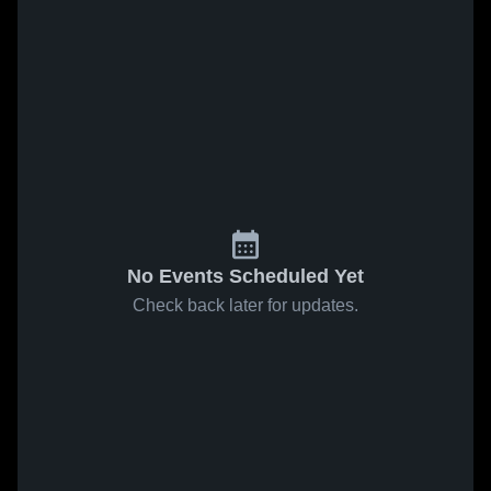
No Events Scheduled Yet
Check back later for updates.