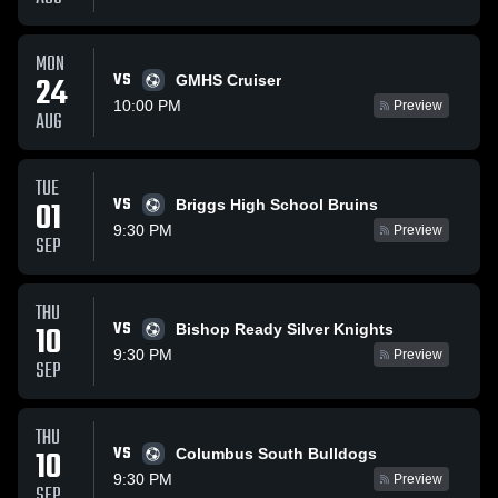
MON
VS
24
GMHS Cruiser
10:00 PM
Preview
AUG
TUE
VS
01
Briggs High School Bruins
9:30 PM
Preview
SEP
THU
VS
10
Bishop Ready Silver Knights
9:30 PM
Preview
SEP
THU
VS
10
Columbus South Bulldogs
9:30 PM
Preview
SEP