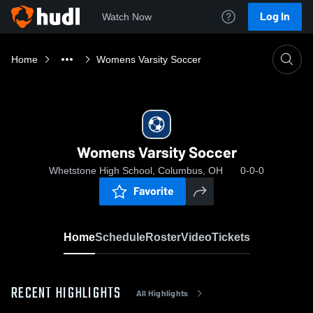
Log In
Watch Now
Home
Womens Varsity Soccer
Womens Varsity Soccer
Whetstone High School, Columbus, OH
0-0-0
Favorite
Home
Schedule
Roster
Video
Tickets
RECENT HIGHLIGHTS
All Highlights
0:19