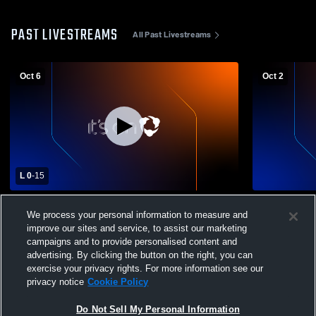
PAST LIVESTREAMS
All Past Livestreams
Oct 6
Oct 2
L 0
-
15
Whetstone High School vs Northridge
Whetstone 
We process your personal information to measure and
High School Womens Varsity Soccer
High Schoo
improve our sites and service, to assist our marketing
campaigns and to provide personalised content and
advertising. By clicking the button on the right, you can
exercise your privacy rights. For more information see our
privacy notice
Cookie Policy
Do Not Sell My Personal Information