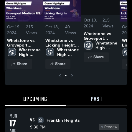
/
1:33
Oct 19,
215
2024
Views
Oct 19,
215
Oct 18,
40
Oct 1
2024
Views
2024
Views
2024
Whetstone vs
Groveport
Whetstone vs
Whetstone vs
Whets
Madison HS
Whetstone 
Groveport
Licking Heights
Lick
Game Highlights
High 
Madison HS
Whetstone 
Game Highlights
Whetstone 
Game
- Aug. 28, 2024
School
Game Highlights
High 
- Oct. 15, 2024
High 
- Oct
Share
- Aug. 28, 2024
School
School
Share
Share
UPCOMING
PAST
MON
VS
17
Franklin Heights
9:30 PM
Preview
AUG