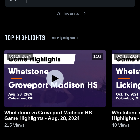
All Events
TOP HIGHLIGHTS
All Highlights
Oct 19, 2024
1:33
Oct 18, 2024
Whetstone vs Groveport Madison HS
Whetstone vs Licking Heights Game
Game Highlights - Aug. 28, 2024
Highlights -
215
Views
40
Views