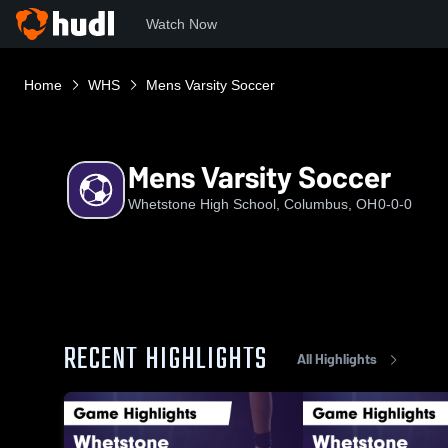
Watch Now
Home
WHS
Mens Varsity Soccer
Mens Varsity Soccer
Whetstone High School, Columbus, OH
0-0-0
RECENT HIGHLIGHTS
All Highlights