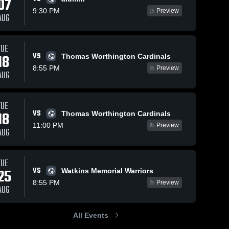
07
9:30 PM
Preview
AUG
TUE
101
Views
Aug 5, 2025
247
Views
Sep 29, 2
VS
18
Thomas Worthington Cardinals
Whetstone vs
Whetstone
Share
Share
8:55 PM
Preview
Mt. Vernon
Westervi
AUG
ne 
Game
Whetstone 
North Game
Whe
High 
Hig
ls
Highlights -
Highligh
School
Sch
Oct. 16, 2024
Sept. 23
TUE
VS
18
Thomas Worthington Cardinals
5
11:00 PM
Preview
AUG
TUE
VS
25
Watkins Memorial Warriors
8:55 PM
Preview
AUG
All Events