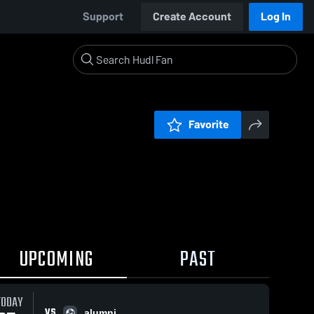
Support
Create Account
Log In
Favorite
UPCOMING
PAST
TODAY
VS
alumni