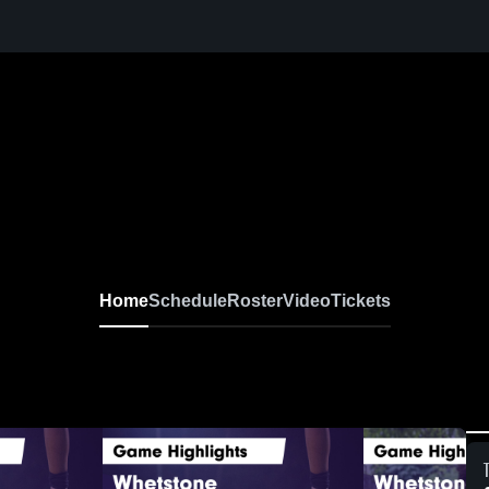
Home
Schedule
Roster
Video
Tickets