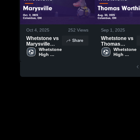
Oct 4, 2025
252
Views
Sep 1, 2025
Whetstone vs
Whetstone vs
Share
Marysville
Thomas
Game
Whetstone 
Worthington
Whetstone 
High 
High 
Highlights -
Game
School
School
Oct. 2, 2025
Highlights -
Aug. 30, 2025