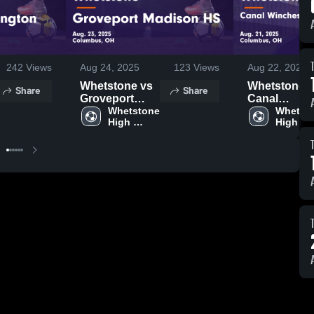
242
Views
Aug 24, 2025
123
Views
Aug 22, 2025
Whetstone vs
Whetstone vs
Share
Share
Groveport
Canal
Madison HS
Whetstone 
Winchester
Whetsto
High 
High 
Game
Local Schoo
School
School
Highlights -
Game
Aug. 23, 2025
Highlights -
Aug. 21, 202