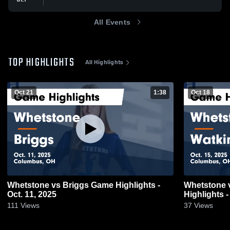
All Events
TOP HIGHLIGHTS
All Highlights
Oct 21
1:38
Oct 18
Whetstone vs Briggs Game Highlights -
Whetstone vs Watkins Memorial Game
Oct. 11, 2025
Highlights -
111
Views
37
Views