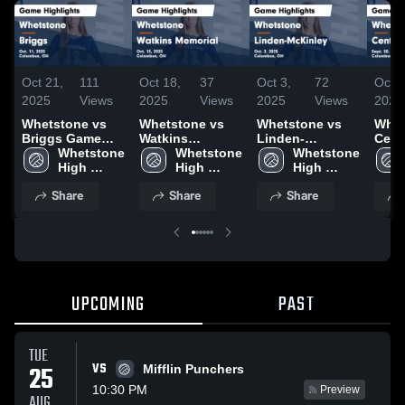
Oct 21,
111
Oct 18,
37
Oct 3,
72
Oct 1
2025
Views
2025
Views
2025
Views
2025
Whetstone vs
Whetstone vs
Whetstone vs
Whets
Briggs Game
Watkins
Linden-
Cent
Highlights - Oct.
Whetstone 
Memorial Game
Whetstone 
McKinley Game
Whetstone 
Game
11, 2025
High 
Highlights - Oct.
High 
Highlights - Oct.
High 
- Sep
School
15, 2025
School
2, 2025
School
Share
Share
Share
UPCOMING
PAST
TUE
VS
25
Mifflin Punchers
10:30 PM
Preview
AUG