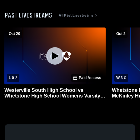
PAST LIVESTREAMS
All Past Livestreams
Oct 20
Oct 2
L 0
-
3
Paid Access
W 3
-
0
Westerville South High School vs
Whetstone 
Whetstone High School Womens Varsity
McKinley H
Volleyball
Volleyball