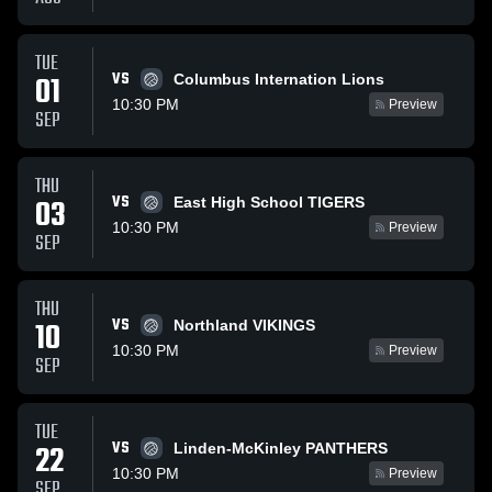
TUE
VS
01
Columbus Internation Lions
10:30 PM
Preview
SEP
THU
VS
03
East High School TIGERS
10:30 PM
Preview
SEP
THU
VS
10
Northland VIKINGS
10:30 PM
Preview
SEP
TUE
VS
22
Linden-McKinley PANTHERS
10:30 PM
Preview
SEP