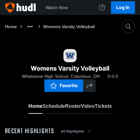
Log In
Watch Now
Home
Womens Varsity Volleyball
Womens Varsity Volleyball
Whetstone High School, Columbus, OH
0-0-0
Favorite
Home
Schedule
Roster
Video
Tickets
RECENT HIGHLIGHTS
All Highlights