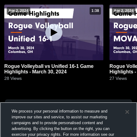
Apr 2, 2024
1:38
Apr 2, 2024
Rogue Volleyball vs Unified 16-1 Game
Rogue Voll
Highlights - March 30, 2024
Highlights 
28
Views
27
Views
We process your personal information to measure and
improve our sites and service, to assist our marketing
campaigns and to provide personalised content and
advertising. By clicking the button on the right, you can
exercise your privacy rights. For more information see our