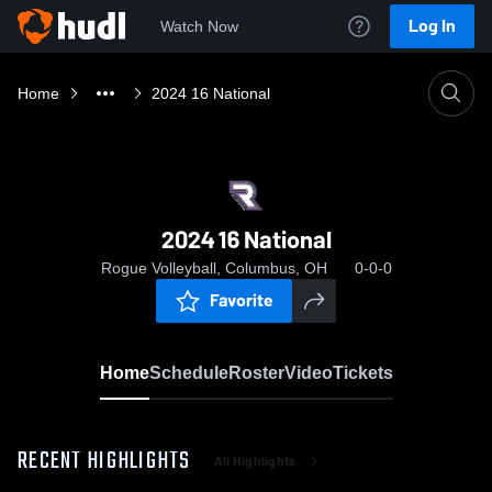
Log In
Watch Now
Home
2024 16 National
2024 16 National
Rogue Volleyball, Columbus, OH
0-0-0
Favorite
Home
Schedule
Roster
Video
Tickets
RECENT HIGHLIGHTS
All Highlights