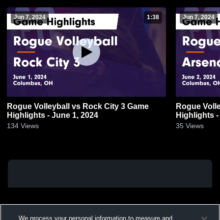
Jun 7, 2024
1:38
Jun 7, 2024
Rogue Volleyball vs Rock City 3 Game
Rogue Volle
Highlights - June 1, 2024
Highlights -
134
Views
35
Views
We process your personal information to measure and