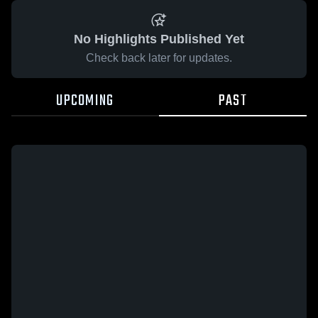
No Highlights Published Yet
Check back later for updates.
UPCOMING
PAST