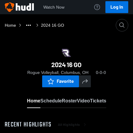
Log In
Watch Now
Home
2024 16 GO
2024 16 GO
Rogue Volleyball, Columbus, OH
0-0-0
Favorite
Home
Schedule
Roster
Video
Tickets
RECENT HIGHLIGHTS
All Highlights