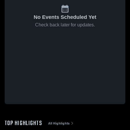
No Events Scheduled Yet
Check back later for updates.
TOP HIGHLIGHTS
All Highlights