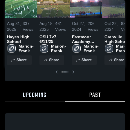
Aug 31,
337
Aug 18,
461
Oct 27,
206
Oct 22,
88
2025
Views
2025
Views
2024
Views
2024
View
Hayes High
OSU 7v7
Eastmoor
Granville
School
6/11/25
Academy
High School
Marion-
Marion-
High School
Marion-
Marion
Franklin 
Franklin 
Franklin 
Frankli
High 
High 
High 
High 
Share
Share
Share
Share
School
School
School
School
UPCOMING
PAST