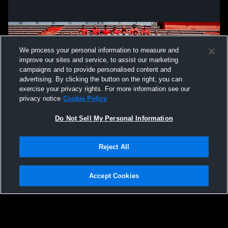
We process your personal information to measure and
improve our sites and service, to assist our marketing
campaigns and to provide personalised content and
advertising. By clicking the button on the right, you can
exercise your privacy rights. For more information see our
privacy notice
Cookie Policy
Do Not Sell My Personal Information
Privacy Policy
|
Terms & Conditions
|
Software License Agreement
|
Do
Reject All
Not Sell My Personal Information
|
Cookies
|
Security
Hudl is a product and service of Agile Sports Technologies, Inc. All text and design
©2007-2026. All rights reserved.
Accept Cookies