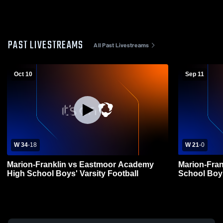
PAST LIVESTREAMS
All Past Livestreams
Oct 10
Sep 11
W 34
-
18
W 21
-
0
Marion-Franklin vs Eastmoor Academy
Marion-Fran
High School Boys' Varsity Football
School Boys