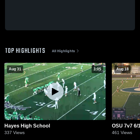
TOP HIGHLIGHTS
All Highlights
Aug 31
3:05
Aug 18
Hayes High School
OSU 7v7 6/
337
Views
461
Views