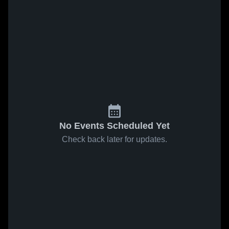
No Events Scheduled Yet
Check back later for updates.