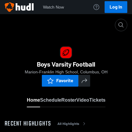
Log In
Watch Now
Home
Boys Varsity Football
Boys Varsity Football
Marion-Franklin High School, Columbus, OH
Favorite
Home
Schedule
Roster
Video
Tickets
RECENT HIGHLIGHTS
All Highlights