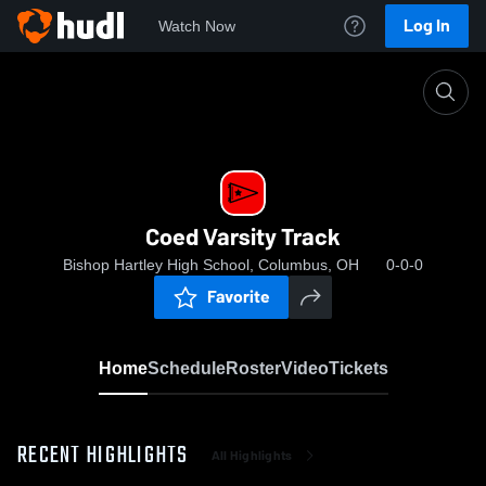
Log In
Watch Now
Home
Coed Varsity Track
Coed Varsity Track
Bishop Hartley High School, Columbus, OH
0-0-0
Favorite
Home
Schedule
Roster
Video
Tickets
RECENT HIGHLIGHTS
All Highlights