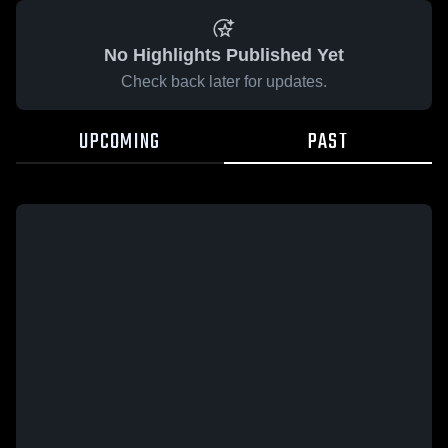
No Highlights Published Yet
Check back later for updates.
UPCOMING
PAST