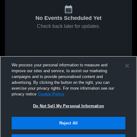
No Events Scheduled Yet
Check back later for updates.
We process your personal information to measure and
improve our sites and service, to assist our marketing
campaigns and to provide personalised content and
advertising. By clicking the button on the right, you can
exercise your privacy rights. For more information see our
privacy notice
Cookie Policy
Do Not Sell My Personal Information
Reject All