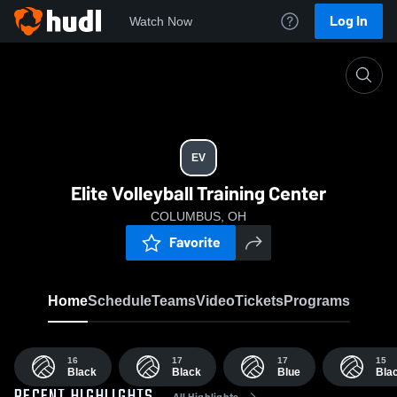
Log In
Watch Now
Home
EV
EV
Elite Volleyball Training Center
COLUMBUS, OH
Favorite
Home
Schedule
Teams
Video
Tickets
Programs
16
17
17
15
Black
Black
Blue
Bla
All Highlights