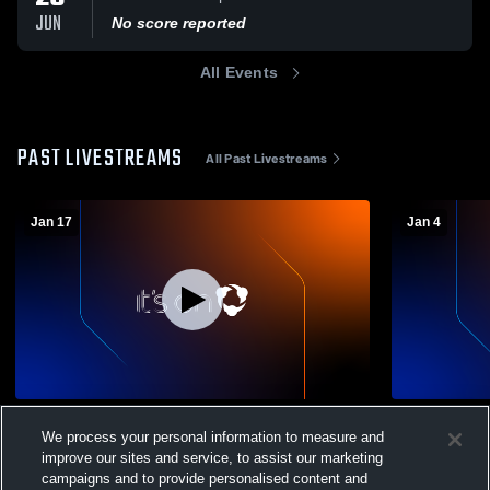
JUN
No score reported
All Events
PAST LIVESTREAMS
All Past Livestreams
Jan 17
Jan 4
Elite Volleyball - 16 Blue - 01/17/2026
MEPL 16 Blac
We process your personal information to measure and
16 Blue
16 Blue
improve our sites and service, to assist our marketing
16 Black
campaigns and to provide personalised content and