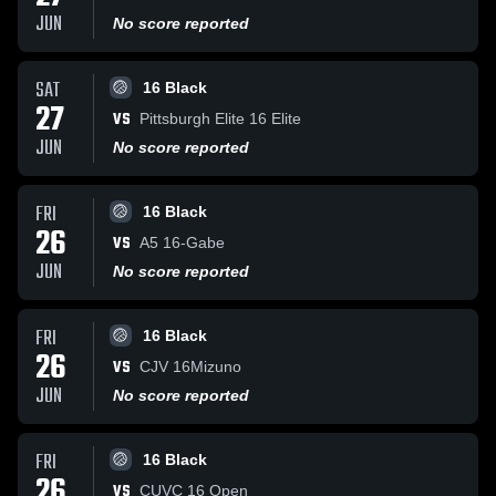
JUN
No score reported
SAT
16 Black
27
VS
Pittsburgh Elite 16 Elite
JUN
No score reported
FRI
16 Black
26
VS
A5 16-Gabe
JUN
No score reported
FRI
16 Black
26
VS
CJV 16Mizuno
JUN
No score reported
FRI
16 Black
26
VS
CUVC 16 Open