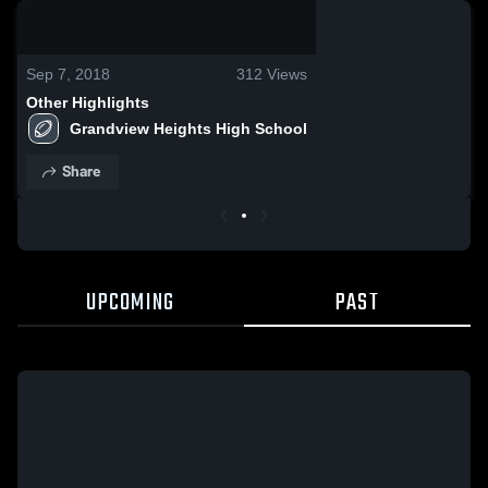
0:08 / 0:20
Sep 7, 2018
312
Views
Other Highlights
Grandview Heights High School
Share
UPCOMING
PAST