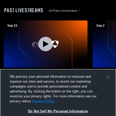
PAST LIVESTREAMS
All Past Livestreams
Sep 15
Sep 2
Grandview Heights vs Berne Union High
Grandview H
We process your personal information to measure and
School Boys' High School Football
High School
improve our sites and service, to assist our marketing
campaigns and to provide personalised content and
advertising. By clicking the button on the right, you can
exercise your privacy rights. For more information see our
privacy notice
Cookie Policy
Do Not Sell My Personal Information