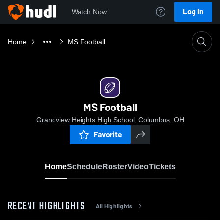
Log In
Watch Now
Home
MS Football
MS Football
Grandview Heights High School, Columbus, OH
Favorite
Home
Schedule
Roster
Video
Tickets
RECENT HIGHLIGHTS
All Highlights