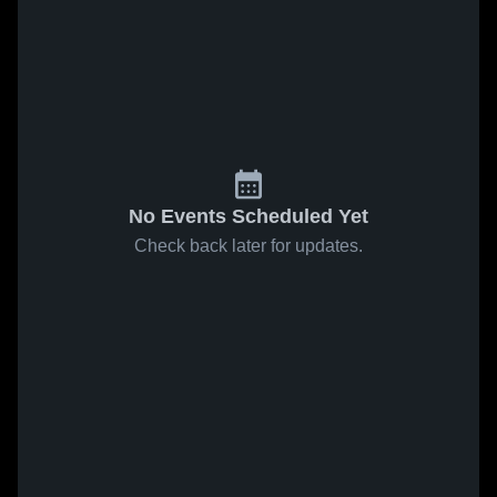
No Events Scheduled Yet
Check back later for updates.