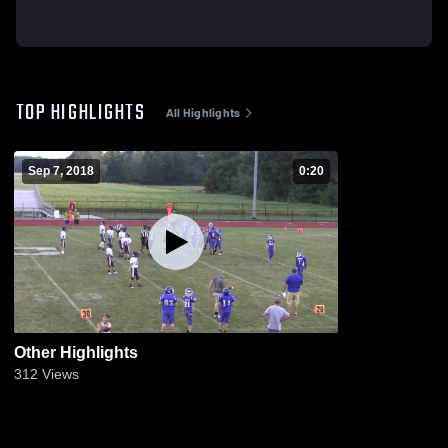
TOP HIGHLIGHTS
All Highlights
Sep 7, 2018
0:20
Other Highlights
312
Views