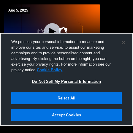
Aug 5, 2025
We process your personal information to measure and
improve our sites and service, to assist our marketing
campaigns and to provide personalised content and
advertising. By clicking the button on the right, you can
Grandview Heights High School vs
exercise your privacy rights. For more information see our
Olentangy High School Womens JV
privacy notice
Cookie Policy
Soccer
Do Not Sell My Personal Information
Reject All
Accept Cookies
Privacy Policy
|
Terms & Conditions
|
Software License Agreement
|
Do
Not Sell My Personal Information
|
Cookies
|
Security
Hudl is a product and service of Agile Sports Technologies, Inc. All text and design