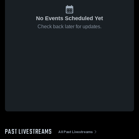
No Events Scheduled Yet
Check back later for updates.
PAST LIVESTREAMS
All Past Livestreams