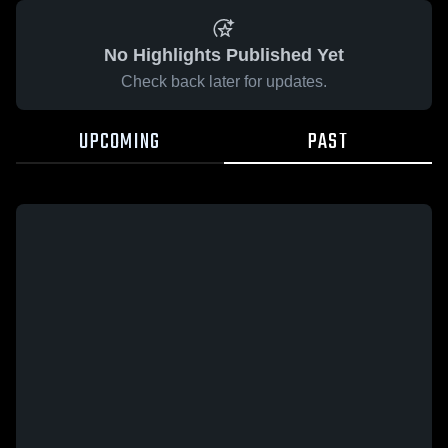
No Highlights Published Yet
Check back later for updates.
UPCOMING
PAST