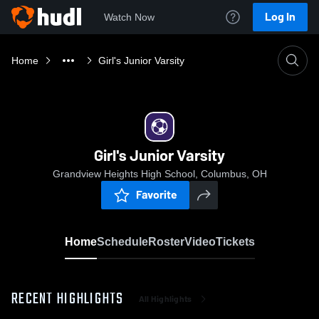
Log In
Watch Now
Home
Girl's Junior Varsity
Girl's Junior Varsity
Grandview Heights High School, Columbus, OH
Favorite
Home
Schedule
Roster
Video
Tickets
RECENT HIGHLIGHTS
All Highlights