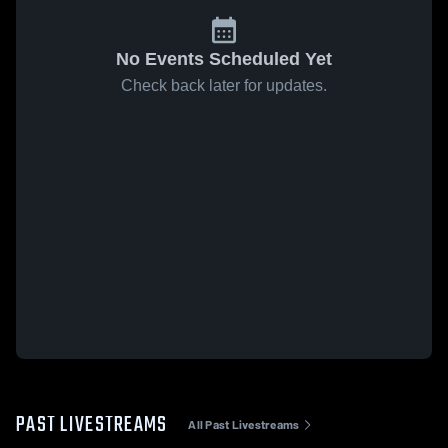
No Events Scheduled Yet
Check back later for updates.
PAST LIVESTREAMS
All Past Livestreams