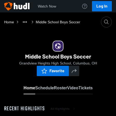
Log In
Watch Now
Home
Middle School Boys Soccer
Middle School Boys Soccer
Grandview Heights High School, Columbus, OH
Favorite
Home
Schedule
Roster
Video
Tickets
RECENT HIGHLIGHTS
All Highlights