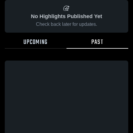
No Highlights Published Yet
Check back later for updates.
UPCOMING
PAST