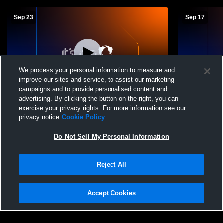
Sep 23
Sep 17
We process your personal information to measure and
improve our sites and service, to assist our marketing
campaigns and to provide personalised content and
advertising. By clicking the button on the right, you can
Grandview Heights vs Hilliard Bradley
Grandview H
exercise your privacy rights. For more information see our
High School Boys' High School Soccer
High Schoo
privacy notice
Cookie Policy
Do Not Sell My Personal Information
Reject All
Accept Cookies
Privacy Policy
|
Terms & Conditions
|
Software License Agreement
|
Do
Not Sell My Personal Information
|
Cookies
|
Security
Hudl is a product and service of Agile Sports Technologies, Inc. All text and design