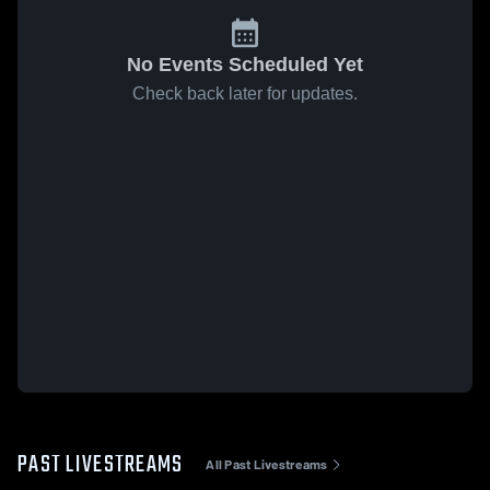
No Events Scheduled Yet
Check back later for updates.
PAST LIVESTREAMS
All Past Livestreams