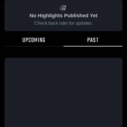
No Highlights Published Yet
Check back later for updates.
UPCOMING
PAST