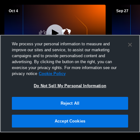
Oct 4
Sep 27
We process your personal information to measure and
improve our sites and service, to assist our marketing
campaigns and to provide personalised content and
advertising. By clicking the button on the right, you can
Grandview Heights vs Fairfield High
Grandview H
exercise your privacy rights. For more information see our
School Girls' JuniorVarsity Soccer
High School
privacy notice
Cookie Policy
JuniorVarsi
Do Not Sell My Personal Information
Reject All
Accept Cookies
Privacy Policy
|
Terms & Conditions
|
Software License Agreement
|
Do
Not Sell My Personal Information
|
Cookies
|
Security
Hudl is a product and service of Agile Sports Technologies, Inc. All text and design