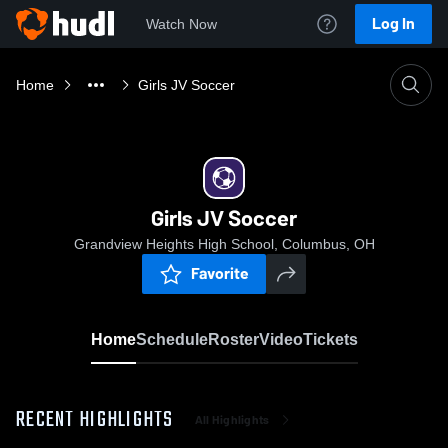
Log In
Watch Now
Home
Girls JV Soccer
Girls JV Soccer
Grandview Heights High School, Columbus, OH
Favorite
Home
Schedule
Roster
Video
Tickets
RECENT HIGHLIGHTS
All Highlights