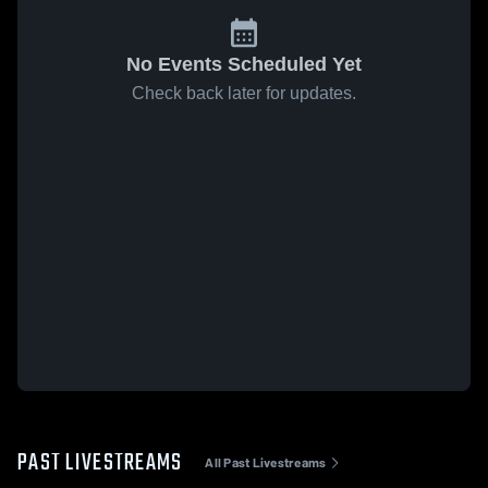
No Events Scheduled Yet
Check back later for updates.
PAST LIVESTREAMS
All Past Livestreams