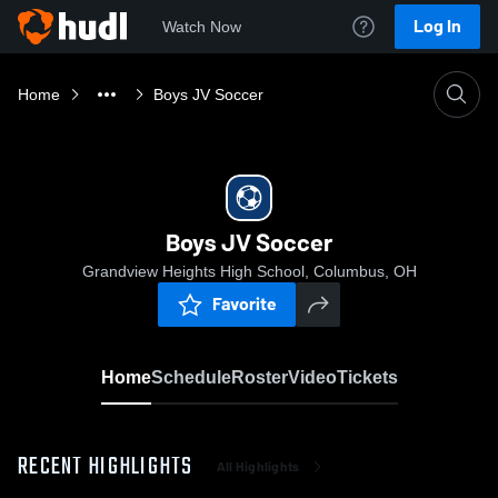
Log In
Watch Now
Home
Boys JV Soccer
Boys JV Soccer
Grandview Heights High School, Columbus, OH
Favorite
Home
Schedule
Roster
Video
Tickets
RECENT HIGHLIGHTS
All Highlights