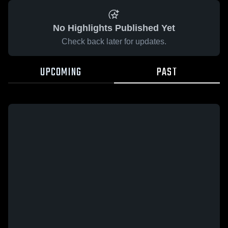
No Highlights Published Yet
Check back later for updates.
UPCOMING
PAST