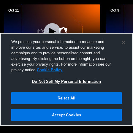
Oct 11
Oct 9
We process your personal information to measure and
improve our sites and service, to assist our marketing
L 0
-
3
W 2
-
0
campaigns and to provide personalised content and
advertising. By clicking the button on the right, you can
Grandview Heights High School vs Hilliard
Grandview 
exercise your privacy rights. For more information see our
Bradley High School Mens JV Soccer
Fairbanks 
privacy notice
Cookie Policy
Do Not Sell My Personal Information
Reject All
Accept Cookies
Privacy Policy
|
Terms & Conditions
|
Software License Agreement
|
Do
Not Sell My Personal Information
|
Cookies
|
Security
Hudl is a product and service of Agile Sports Technologies, Inc. All text and design