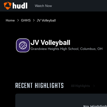
Watch Now
Home
GHHS
JV Volleyball
JV Volleyball
Grandview Heights High School, Columbus, OH
RECENT HIGHLIGHTS
All Highlights
No Highligh