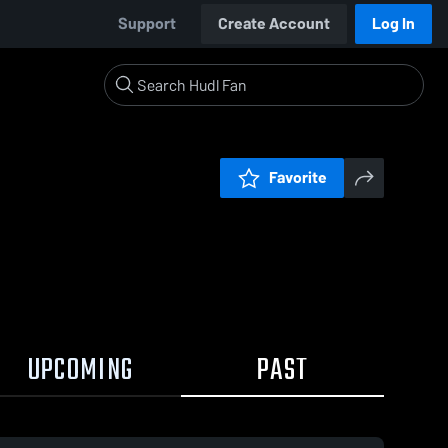
Support
Create Account
Log In
Favorite
UPCOMING
PAST