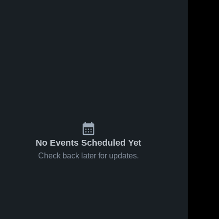
No Events Scheduled Yet
Check back later for updates.