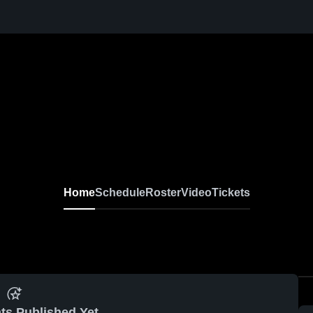
Home
Schedule
Roster
Video
Tickets
ts Published Yet