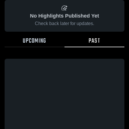
No Highlights Published Yet
Check back later for updates.
UPCOMING
PAST