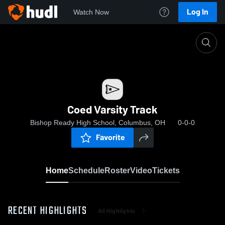
Log In
Watch Now
Home
Coed Varsity Track
Coed Varsity Track
Bishop Ready High School, Columbus, OH
0-0-0
Favorite
Home
Schedule
Roster
Video
Tickets
RECENT HIGHLIGHTS
All Highlights