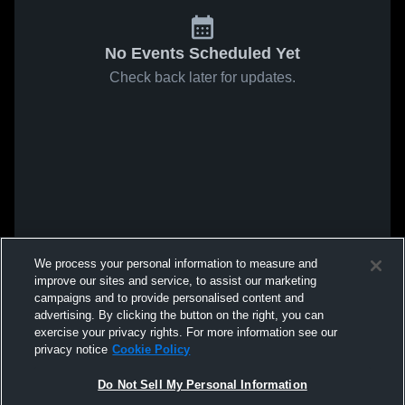
No Events Scheduled Yet
Check back later for updates.
We process your personal information to measure and
improve our sites and service, to assist our marketing
campaigns and to provide personalised content and
advertising. By clicking the button on the right, you can
exercise your privacy rights. For more information see our
privacy notice
Cookie Policy
Do Not Sell My Personal Information